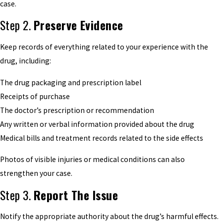
case.
Step 2.
Preserve Evidence
Keep records of everything related to your experience with the
drug, including:
The drug packaging and prescription label
Receipts of purchase
The doctor’s prescription or recommendation
Any written or verbal information provided about the drug
Medical bills and treatment records related to the side effects
Photos of visible injuries or medical conditions can also
strengthen your case.
Step 3.
Report The Issue
Notify the appropriate authority about the drug’s harmful effects.