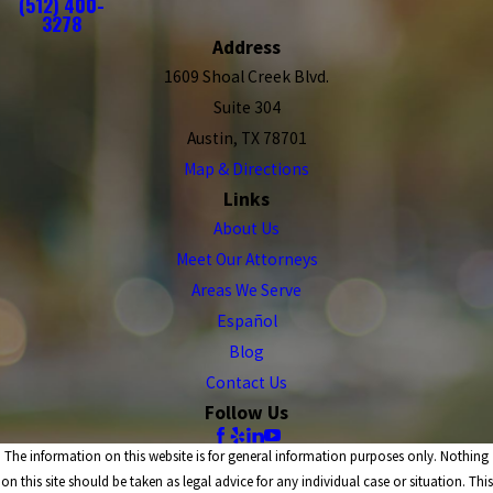
(512) 400-
3278
Address
1609 Shoal Creek Blvd.
Suite 304
Austin, TX 78701
Map & Directions
Links
About Us
Meet Our Attorneys
Areas We Serve
Español
Blog
Contact Us
Follow Us
The information on this website is for general information purposes only. Nothing
on this site should be taken as legal advice for any individual case or situation. This