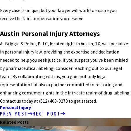
Every case is unique, but your lawyer will work to ensure you
receive the fair compensation you deserve.
Austin Personal Injury Attorneys
At Briggle & Polan, PLLC, located right in Austin, TX, we specialize
in personal injury law, providing the expertise and dedication
needed to help you seek justice. If you suspect you've been misled
by pharmaceutical labeling, consider reaching out to our legal
team. By collaborating with us, you gain not only legal
representation but also a partner committed to restoring and
enhancing consumer rights in the intricate realm of drug labeling.
Contact us today at (512) 400-3278 to get started.
Personal Injury
PREV POST
NEXT POST
Related Posts