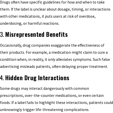
Drugs often have specific guidelines for how and when to take
them. If the label is unclear about dosage, timing, or interactions
with other medications, it puts users at risk of overdose,
underdosing, or harmful reactions.
3.
Misrepresented Benefits
Occasionally, drug companies exaggerate the effectiveness of
their products. For example, a medication might claim to cure a
condition when, in reality, it only alleviates symptoms. Such false
advertising misleads patients, often delaying proper treatment.
4.
Hidden Drug Interactions
Some drugs may interact dangerously with common
prescriptions, over-the-counter medications, or even certain
foods. If a label fails to highlight these interactions, patients could
unknowingly trigger life-threatening complications.