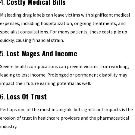
4.
Costly Medical Bills
Misleading drug labels can leave victims with significant medical
expenses, including hospitalization, ongoing treatments, and
specialist consultations. For many patients, these costs pile up
quickly, causing financial strain.
5.
Lost Wages And Income
Severe health complications can prevent victims from working,
leading to lost income. Prolonged or permanent disability may
impact their future earning potential as well.
6.
Loss Of Trust
Perhaps one of the most intangible but significant impacts is the
erosion of trust in healthcare providers and the pharmaceutical
industry.