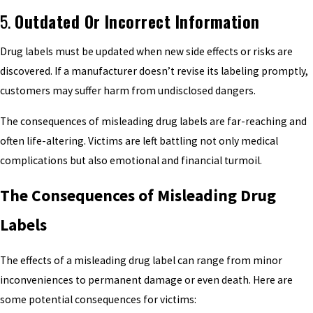
5.
Outdated Or Incorrect Information
Drug labels must be updated when new side effects or risks are
discovered. If a manufacturer doesn’t revise its labeling promptly,
customers may suffer harm from undisclosed dangers.
The consequences of misleading drug labels are far-reaching and
often life-altering. Victims are left battling not only medical
complications but also emotional and financial turmoil.
The Consequences of Misleading Drug
Labels
The effects of a misleading drug label can range from minor
inconveniences to permanent damage or even death. Here are
some potential consequences for victims: