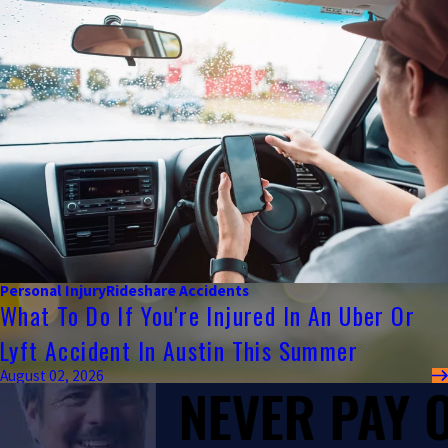
Personal Injury
Rideshare Accidents
What To Do If You're Injured In An Uber Or
Lyft Accident In Austin This Summer
August 02, 2026
NEVER PAY