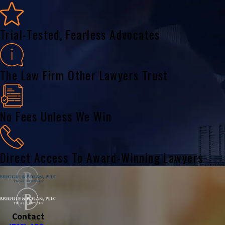
Trial-Tested, Fearless Advocates
The Law Firm Other Lawyers Trust
No Fees Unless We Win
Direct Access To Award-Winning Lawyers
Contact