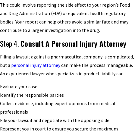
This could involve reporting the side effect to your region’s Food
and Drug Administration (FDA) or equivalent health regulatory
bodies. Your report can help others avoid a similar fate and may
contribute to a larger investigation into the drug.
Step 4.
Consult A Personal Injury Attorney
Filing a lawsuit against a pharmaceutical company is complicated,
but a
personal injury attorney
can make the process manageable.
An experienced lawyer who specializes in product liability can:
Evaluate your case
Identify the responsible parties
Collect evidence, including expert opinions from medical
professionals
File your lawsuit and negotiate with the opposing side
Represent you in court to ensure you secure the maximum