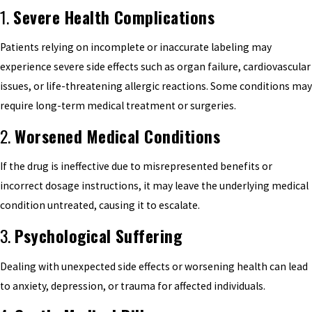
1.
Severe Health Complications
Patients relying on incomplete or inaccurate labeling may
experience severe side effects such as organ failure, cardiovascular
issues, or life-threatening allergic reactions. Some conditions may
require long-term medical treatment or surgeries.
2.
Worsened Medical Conditions
If the drug is ineffective due to misrepresented benefits or
incorrect dosage instructions, it may leave the underlying medical
condition untreated, causing it to escalate.
3.
Psychological Suffering
Dealing with unexpected side effects or worsening health can lead
to anxiety, depression, or trauma for affected individuals.