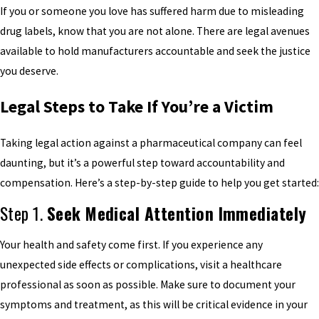
If you or someone you love has suffered harm due to misleading
drug labels, know that you are not alone. There are legal avenues
available to hold manufacturers accountable and seek the justice
you deserve.
Legal Steps to Take If You’re a Victim
Taking legal action against a pharmaceutical company can feel
daunting, but it’s a powerful step toward accountability and
compensation. Here’s a step-by-step guide to help you get started:
Step 1.
Seek Medical Attention Immediately
Your health and safety come first. If you experience any
unexpected side effects or complications, visit a healthcare
professional as soon as possible. Make sure to document your
symptoms and treatment, as this will be critical evidence in your