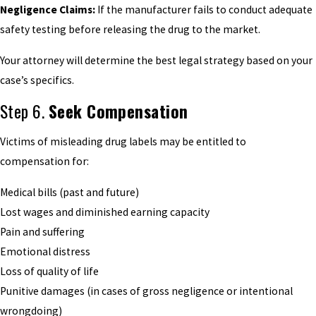
Negligence Claims:
If the manufacturer fails to conduct adequate
safety testing before releasing the drug to the market.
Your attorney will determine the best legal strategy based on your
case’s specifics.
Step 6.
Seek Compensation
Victims of misleading drug labels may be entitled to
compensation for:
Medical bills (past and future)
Lost wages and diminished earning capacity
Pain and suffering
Emotional distress
Loss of quality of life
Punitive damages (in cases of gross negligence or intentional
wrongdoing)