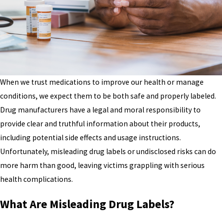
When we trust medications to improve our health or manage
conditions, we expect them to be both safe and properly labeled.
Drug manufacturers have a legal and moral responsibility to
provide clear and truthful information about their products,
including potential side effects and usage instructions.
Unfortunately, misleading drug labels or undisclosed risks can do
more harm than good, leaving victims grappling with serious
health complications.
What Are Misleading Drug Labels?