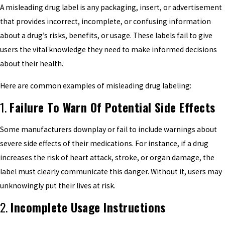
A misleading drug label is any packaging, insert, or advertisement
that provides incorrect, incomplete, or confusing information
about a drug’s risks, benefits, or usage. These labels fail to give
users the vital knowledge they need to make informed decisions
about their health.
Here are common examples of misleading drug labeling:
1.
Failure To Warn Of Potential Side Effects
Some manufacturers downplay or fail to include warnings about
severe side effects of their medications. For instance, if a drug
increases the risk of heart attack, stroke, or organ damage, the
label must clearly communicate this danger. Without it, users may
unknowingly put their lives at risk.
2.
Incomplete Usage Instructions