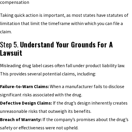
compensation
Taking quick action is important, as most states have statutes of
limitation that limit the timeframe within which you can file a
claim.
Step 5.
Understand Your Grounds For A
Lawsuit
Misleading drug label cases often fall under product liability law.
This provides several potential claims, including:
Failure-to-Warn Claims:
When a manufacturer fails to disclose
significant risks associated with the drug.
Defective Design Claims:
If the drug’s design inherently creates
unreasonable risks that outweigh its benefits.
Breach of Warranty:
If the company’s promises about the drug’s
safety or effectiveness were not upheld.