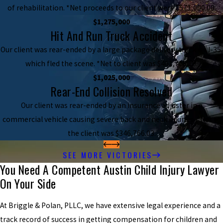
of rehabilitation. *Net proceeds to our client were $571,000.00.
$1,275,000
Hit And Run Truck Accident
Our client was rear-ended by a large package delivery truck on I-35,
which fled the scene. *Net to client was $461,708.19.
$1,025,000
Rear-End Collision Resolved
Our client was rear-ended by an insurance adjuster in a
commercial vehicle causing severe back and neck injuries. *Net to
the client was $346,766.03.
SEE MORE VICTORIES
You Need A Competent Austin Child Injury Lawyer
On Your Side
At Briggle & Polan, PLLC, we have extensive legal experience and a
track record of success in getting compensation for children and