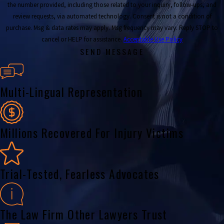
the number provided, including those related to your inquiry, follow-ups, and
review requests, via automated technology. Consent is not a condition of
purchase. Msg & data rates may apply. Msg frequency may vary. Reply STOP to
cancel or HELP for assistance.
Acceptable Use Policy
SEND MESSAGE
Multi-Lingual Representation
Millions Recovered For Injury Victims
Trial-Tested, Fearless Advocates
The Law Firm Other Lawyers Trust