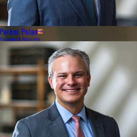
Parker Polan
Founder & Attorney