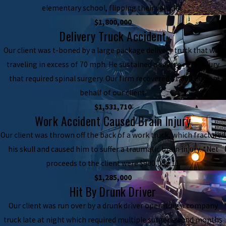
elementary school, flipping their vehicles.
$1,800,000
Delivery Truck Accident
Our client was t-boned by a large package delivery truck that was
traveling in excess of 70 mph. He sustained a severe neck injury
that required spinal surgery. Our firm recovered $1,800,000 on
behalf of our client.
$1,531,710
Work Accident Caused Brain Injury
Our client was thrown off the back of a work truck, which fractured
his skull and caused him to suffer a traumatic brain injury. *Net
proceeds to the client were $900,052.11.
$1,285,000
Hit By Drunk Driver
Our client was run over by a drunk driver operating a company
truck late at night which required multiple surgeries and months