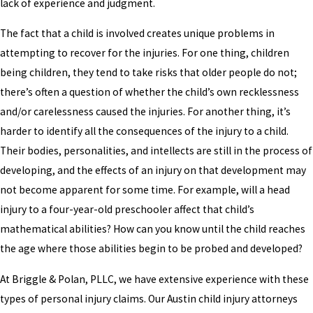
lack of experience and judgment.
The fact that a child is involved creates unique problems in
attempting to recover for the injuries. For one thing, children
being children, they tend to take risks that older people do not;
there’s often a question of whether the child’s own recklessness
and/or carelessness caused the injuries. For another thing, it’s
harder to identify all the consequences of the injury to a child.
Their bodies, personalities, and intellects are still in the process of
developing, and the effects of an injury on that development may
not become apparent for some time. For example, will a head
injury to a four-year-old preschooler affect that child’s
mathematical abilities? How can you know until the child reaches
the age where those abilities begin to be probed and developed?
At Briggle & Polan, PLLC, we have extensive experience with these
types of personal injury claims. Our Austin child injury attorneys