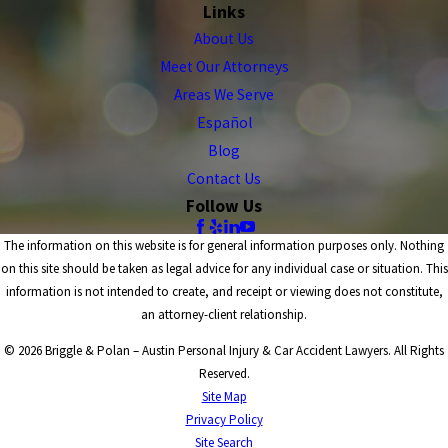
Links
About Us
Meet Our Attorneys
Areas We Serve
Español
Blog
Contact Us
Follow Us
The information on this website is for general information purposes only. Nothing
on this site should be taken as legal advice for any individual case or situation. This
information is not intended to create, and receipt or viewing does not constitute,
an attorney-client relationship.
© 2026 Briggle & Polan – Austin Personal Injury & Car Accident Lawyers. All Rights
Reserved.
Site Map
Privacy Policy
Site Search