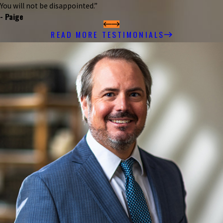
You will not be disappointed.”
- Paige
READ MORE TESTIMONIALS