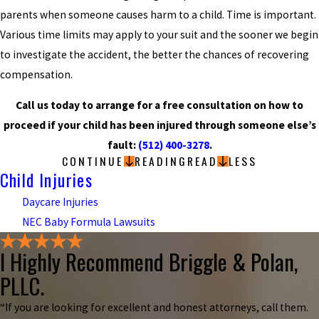
parents when someone causes harm to a child. Time is important.
Various time limits may apply to your suit and the sooner we begin
to investigate the accident, the better the chances of recovering
compensation.
Call us today to arrange for a free consultation on how to
proceed if your child has been injured through someone else’s
fault:
(512) 400-3278
.
CONTINUE
READING
READ
LESS
Child Injuries
Daycare Injuries
NEC Baby Formula Lawsuits
I Highly Recommend Briggle & Polan,
PLLC.
“If you are looking for excellent and honest attorneys, call them.