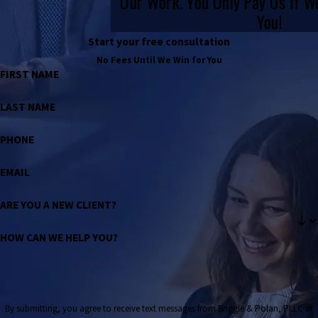
Our Work. You Only Pay Us If 
You!
Start your free consultation
No Fees Until We Win for You
FIRST NAME
LAST NAME
PHONE
EMAIL
ARE YOU A NEW CLIENT?
HOW CAN WE HELP YOU?
By submitting, you agree to receive text messages from Briggle & Polan, PLLC at