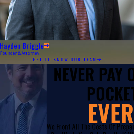
Hayden Briggle
Founder & Attorney
GET TO KNOW OUR TEAM
NEVER PAY
POCKET
EVER
We Front All The Costs Of Prepa