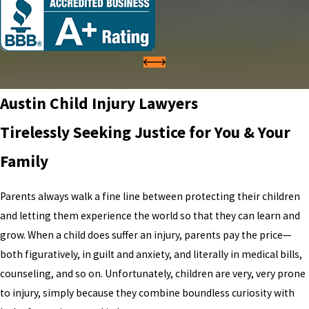
Austin Child Injury Lawyers
Tirelessly Seeking Justice for You & Your
Family
Parents always walk a fine line between protecting their children
and letting them experience the world so that they can learn and
grow. When a child does suffer an injury, parents pay the price—
both figuratively, in guilt and anxiety, and literally in medical bills,
counseling, and so on. Unfortunately, children are very, very prone
to injury, simply because they combine boundless curiosity with