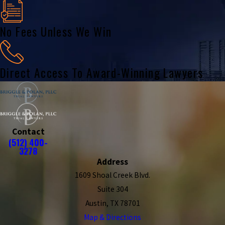
No Fees Unless We Win
Direct Access To Award-Winning Lawyers
Contact
(512) 400-
3278
Address
1609 Shoal Creek Blvd.
Suite 304
Austin, TX 78701
Map & Directions