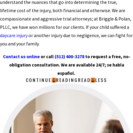
understand the nuances that go into determining the true,
lifetime cost of the injury, both financial and otherwise. We are
compassionate and aggressive trial attorneys; at Briggle & Polan,
PLLC, we have won millions for our clients. If your child suffered a
daycare injury
or another injury due to negligence, we can fight for
you and your family.
Contact us online
or call
(512) 400-3278
to request a free, no-
obligation consultation. We are available 24/7; se habla
español.
CONTINUE
READING
READ
LESS