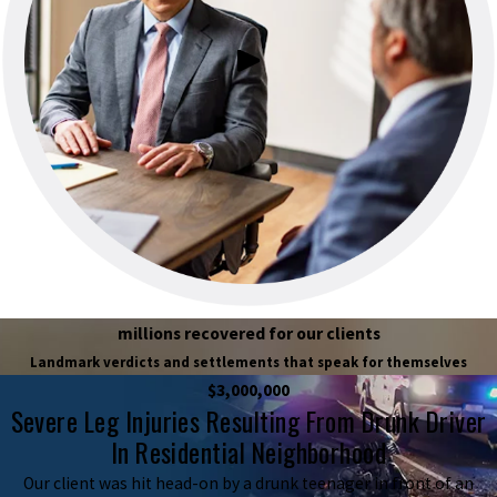
millions recovered for our clients
Landmark verdicts and settlements that speak for themselves
$3,000,000
Severe Leg Injuries Resulting From Drunk Driver
In Residential Neighborhood
Our client was hit head-on by a drunk teenager in front of an