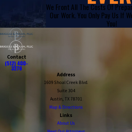
We Front All The Costs Of Prepa
Our Work. You Only Pay Us If 
You!
Contact
(512) 400-
3278
Address
1609 Shoal Creek Blvd.
Suite 304
Austin, TX 78701
Map & Directions
Links
About Us
Meet Our Attorneys