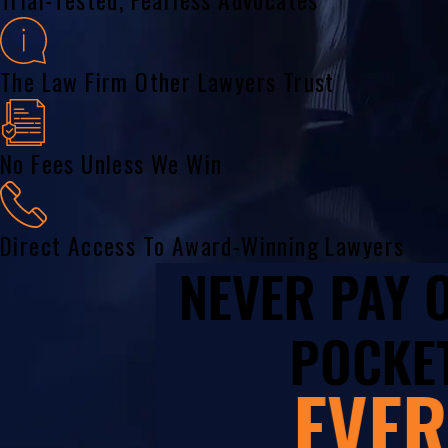
The Law Firm Other Lawyers Trust
No Fees Unless We Win
Direct Access To Award-Winning Lawyers
NEVER PAY
POCKET
EVER