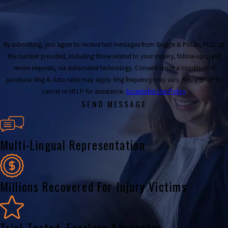
By submitting, you agree to receive text messages from Briggle & Polan, PLLC at
the number provided, including those related to your inquiry, follow-ups, and
review requests, via automated technology. Consent is not a condition of
purchase. Msg & data rates may apply. Msg frequency may vary. Reply STOP to
cancel or HELP for assistance.
Acceptable Use Policy
SEND MESSAGE
Multi-Lingual Representation
Millions Recovered For Injury Victims
Trial-Tested, Fearless Advocates