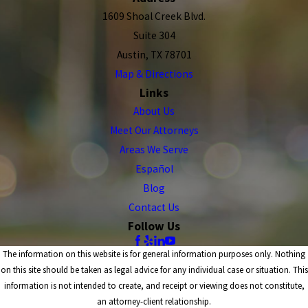
1609 Shoal Creek Blvd.
Suite 304
Austin, TX 78701
Map & Directions
Links
About Us
Meet Our Attorneys
Areas We Serve
Español
Blog
Contact Us
Follow Us
The information on this website is for general information purposes only. Nothing
on this site should be taken as legal advice for any individual case or situation. This
information is not intended to create, and receipt or viewing does not constitute,
an attorney-client relationship.