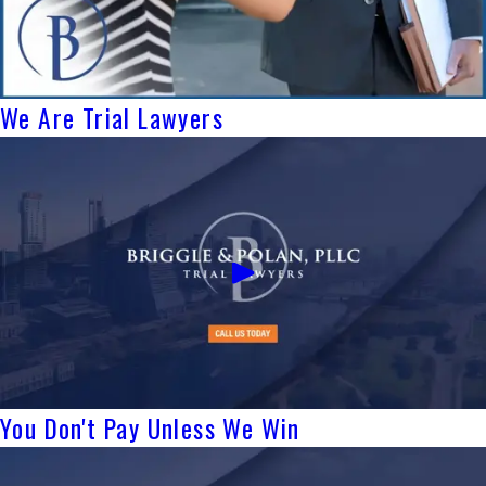
We Are Trial Lawyers
You Don't Pay Unless We Win