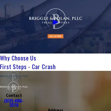
Why Choose Us
First Steps - Car Crash
Contact
(512) 400-
3278
Address