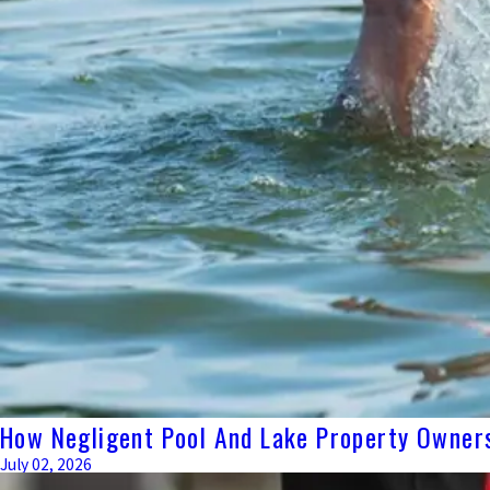
How Negligent Pool And Lake Property Owners
July 02, 2026