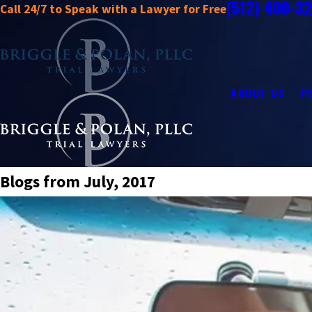
(512) 400-3
Call 24/7 to Speak with a Lawyer for Free
ABOUT US
P
Blogs from July, 2017