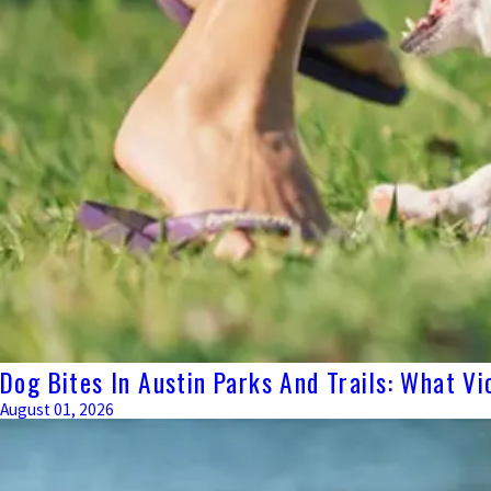
Dog Bites In Austin Parks And Trails: What Vi
August 01, 2026