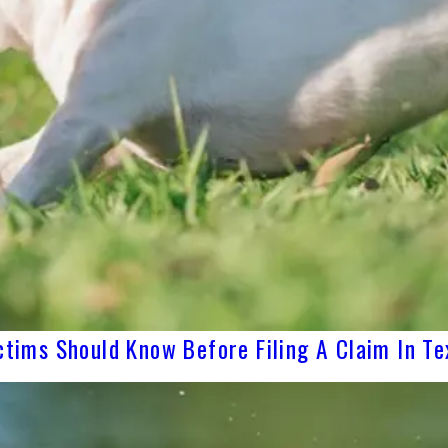
ctims Should Know Before Filing A Claim In Te