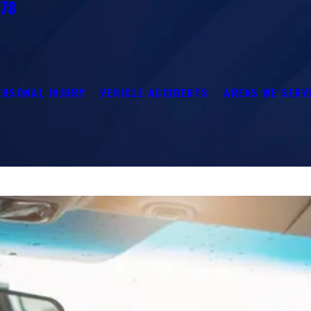
278
ERSONAL INJURY
VEHICLE ACCIDENTS
AREAS WE SERV