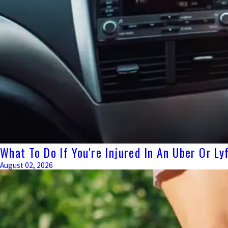
What To Do If You're Injured In An Uber Or L
August 02, 2026