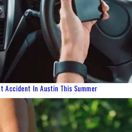
yft Accident In Austin This Summer