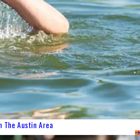
n The Austin Area