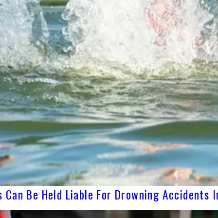
 Can Be Held Liable For Drowning Accidents I