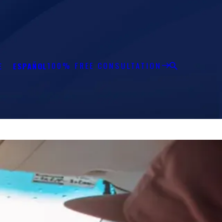
100% FREE CONSULTATION
E
ESPAÑOL