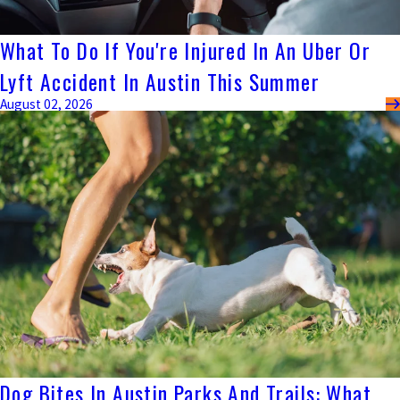
What To Do If You're Injured In An Uber Or
Lyft Accident In Austin This Summer
August 02, 2026
Dog Bites In Austin Parks And Trails: What