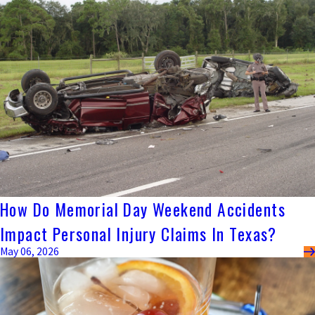
How Do Memorial Day Weekend Accidents
Impact Personal Injury Claims In Texas?
May 06, 2026