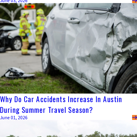
June 03, 2026
Why Do Car Accidents Increase In Austin
During Summer Travel Season?
June 01, 2026