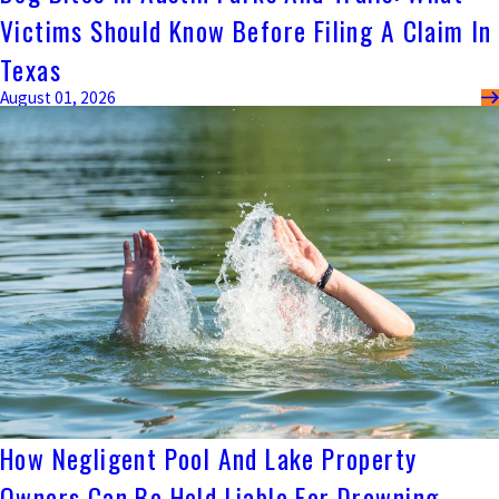
Victims Should Know Before Filing A Claim In
Texas
August 01, 2026
How Negligent Pool And Lake Property
Owners Can Be Held Liable For Drowning