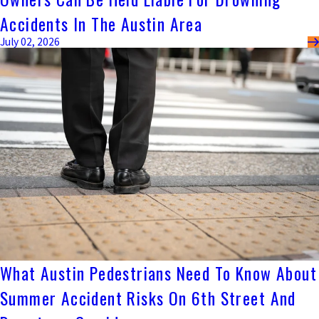
Accidents In The Austin Area
July 02, 2026
What Austin Pedestrians Need To Know About
Summer Accident Risks On 6th Street And