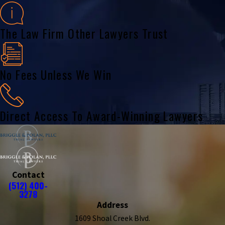
The Law Firm Other Lawyers Trust
No Fees Unless We Win
Direct Access To Award-Winning Lawyers
Contact
(512) 400-
3278
Address
1609 Shoal Creek Blvd.