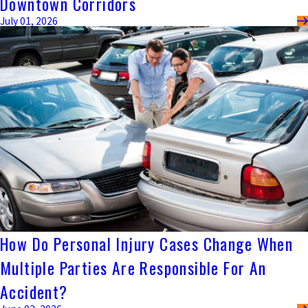
Downtown Corridors
July 01, 2026
How Do Personal Injury Cases Change When
Multiple Parties Are Responsible For An
Accident?