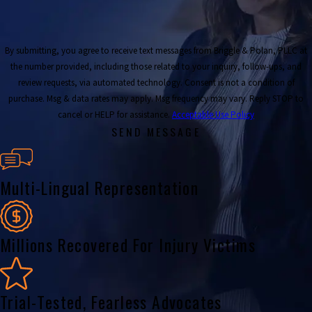
By submitting, you agree to receive text messages from Briggle & Polan, PLLC at
the number provided, including those related to your inquiry, follow-ups, and
review requests, via automated technology. Consent is not a condition of
purchase. Msg & data rates may apply. Msg frequency may vary. Reply STOP to
cancel or HELP for assistance.
Acceptable Use Policy
SEND MESSAGE
Multi-Lingual Representation
Millions Recovered For Injury Victims
Trial-Tested, Fearless Advocates