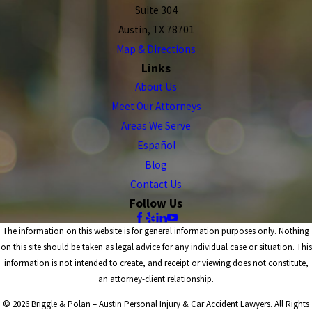
Suite 304
Austin, TX 78701
Map & Directions
Links
About Us
Meet Our Attorneys
Areas We Serve
Español
Blog
Contact Us
Follow Us
The information on this website is for general information purposes only. Nothing
on this site should be taken as legal advice for any individual case or situation. This
information is not intended to create, and receipt or viewing does not constitute,
an attorney-client relationship.
© 2026 Briggle & Polan – Austin Personal Injury & Car Accident Lawyers. All Rights