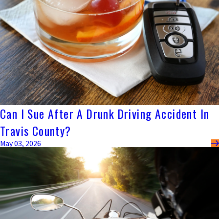
Can I Sue After A Drunk Driving Accident In
Travis County?
May 03, 2026