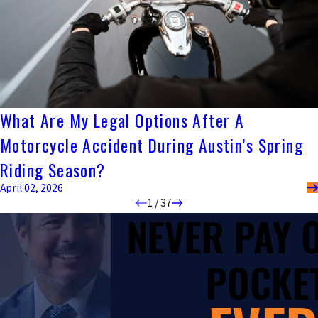
What Are My Legal Options After A
Motorcycle Accident During Austin’s Spring
Riding Season?
April 02, 2026
1
/
37
NEVER PAY
POCKET