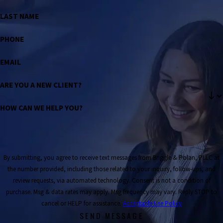
LAST NAME
PHONE
EMAIL
ARE YOU A NEW CLIENT?
HOW CAN WE HELP YOU?
By submitting, you agree to receive text messages from Briggle & Polan, PLLC at
the number provided, including those related to your inquiry, follow-ups, and
review requests, via automated technology. Consent is not a condition of
purchase. Msg & data rates may apply. Msg frequency may vary. Reply STOP to
cancel or HELP for assistance.
Acceptable Use Policy
SEND MESSAGE