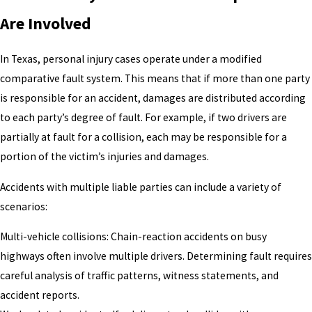
Are Involved
In Texas, personal injury cases operate under a modified
comparative fault system. This means that if more than one party
is responsible for an accident, damages are distributed according
to each party’s degree of fault. For example, if two drivers are
partially at fault for a collision, each may be responsible for a
portion of the victim’s injuries and damages.
Accidents with multiple liable parties can include a variety of
scenarios:
Multi-vehicle collisions: Chain-reaction accidents on busy
highways often involve multiple drivers. Determining fault requires
careful analysis of traffic patterns, witness statements, and
accident reports.