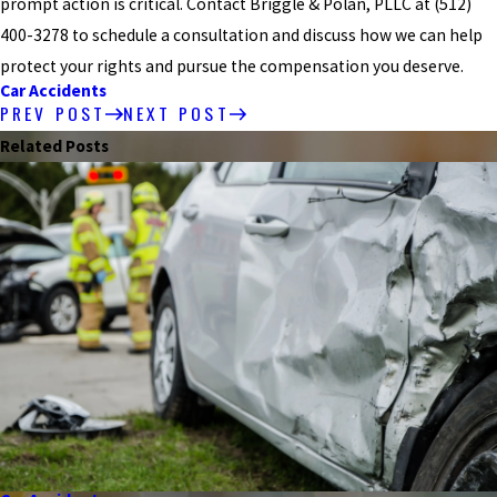
prompt action is critical. Contact Briggle & Polan, PLLC at
(512)
400-3278
to schedule a consultation and discuss how we can help
protect your rights and pursue the compensation you deserve.
Car Accidents
PREV POST
NEXT POST
Related Posts