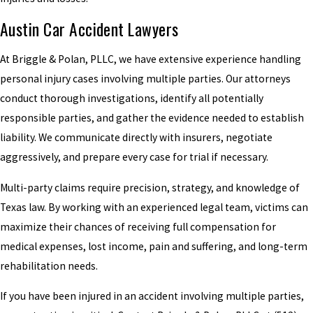
Austin Car Accident Lawyers
At Briggle & Polan, PLLC, we have extensive experience handling
personal injury cases involving multiple parties. Our attorneys
conduct thorough investigations, identify all potentially
responsible parties, and gather the evidence needed to establish
liability. We communicate directly with insurers, negotiate
aggressively, and prepare every case for trial if necessary.
Multi-party claims require precision, strategy, and knowledge of
Texas law. By working with an experienced legal team, victims can
maximize their chances of receiving full compensation for
medical expenses, lost income, pain and suffering, and long-term
rehabilitation needs.
If you have been injured in an accident involving multiple parties,