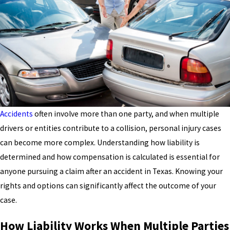
Accidents
often involve more than one party, and when multiple
drivers or entities contribute to a collision, personal injury cases
can become more complex. Understanding how liability is
determined and how compensation is calculated is essential for
anyone pursuing a claim after an accident in Texas. Knowing your
rights and options can significantly affect the outcome of your
case.
How Liability Works When Multiple Parties