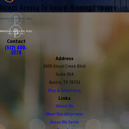
Direct Access To Award-Winning Lawyers
Contact
(512) 400-
3278
Address
1609 Shoal Creek Blvd.
Suite 304
Austin, TX 78701
Map & Directions
Links
About Us
Meet Our Attorneys
Areas We Serve