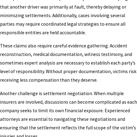
that another driver was primarily at fault, thereby delaying or
minimizing settlements. Additionally, cases involving several
parties may require coordinated legal strategies to ensure all
responsible entities are held accountable.
These claims also require careful evidence gathering. Accident
reconstruction, medical documentation, witness testimony, and
sometimes expert analysis are necessary to establish each party’s
level of responsibility. Without proper documentation, victims risk
receiving less compensation than they deserve.
Another challenge is settlement negotiation. When multiple
insurers are involved, discussions can become complicated as each
company seeks to limit its own financial exposure. Experienced
attorneys are essential to navigating these negotiations and
ensuring that the settlement reflects the full scope of the victim’s
injuries and losses.