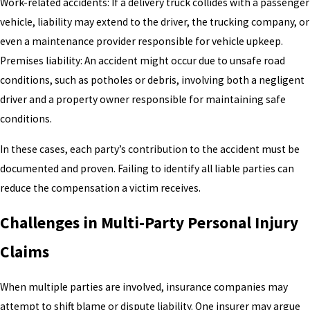
Work-related accidents: If a delivery truck collides with a passenger
vehicle, liability may extend to the driver, the trucking company, or
even a maintenance provider responsible for vehicle upkeep.
Premises liability: An accident might occur due to unsafe road
conditions, such as potholes or debris, involving both a negligent
driver and a property owner responsible for maintaining safe
conditions.
In these cases, each party’s contribution to the accident must be
documented and proven. Failing to identify all liable parties can
reduce the compensation a victim receives.
Challenges in Multi-Party Personal Injury
Claims
When multiple parties are involved, insurance companies may
attempt to shift blame or dispute liability. One insurer may argue