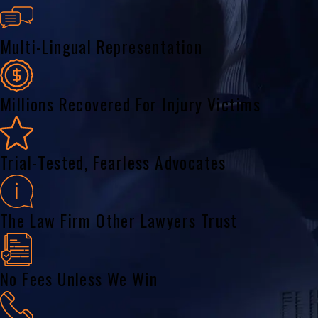
Multi-Lingual Representation
Millions Recovered For Injury Victims
Trial-Tested, Fearless Advocates
The Law Firm Other Lawyers Trust
No Fees Unless We Win