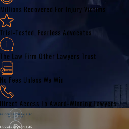
Millions Recovered For Injury Victims
Trial-Tested, Fearless Advocates
The Law Firm Other Lawyers Trust
No Fees Unless We Win
Direct Access To Award-Winning Lawyers