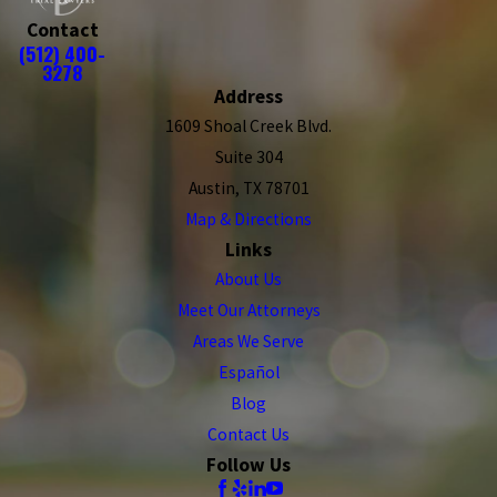
Contact
(512) 400-
3278
Address
1609 Shoal Creek Blvd.
Suite 304
Austin, TX 78701
Map & Directions
Links
About Us
Meet Our Attorneys
Areas We Serve
Español
Blog
Contact Us
Follow Us