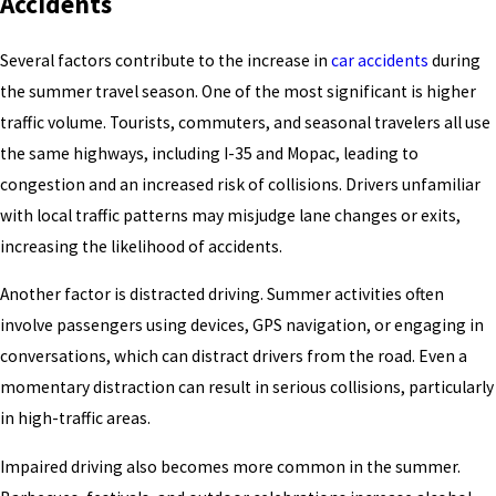
Accidents
Several factors contribute to the increase in
car accidents
during
the summer travel season. One of the most significant is higher
traffic volume. Tourists, commuters, and seasonal travelers all use
the same highways, including I-35 and Mopac, leading to
congestion and an increased risk of collisions. Drivers unfamiliar
with local traffic patterns may misjudge lane changes or exits,
increasing the likelihood of accidents.
Another factor is distracted driving. Summer activities often
involve passengers using devices, GPS navigation, or engaging in
conversations, which can distract drivers from the road. Even a
momentary distraction can result in serious collisions, particularly
in high-traffic areas.
Impaired driving also becomes more common in the summer.