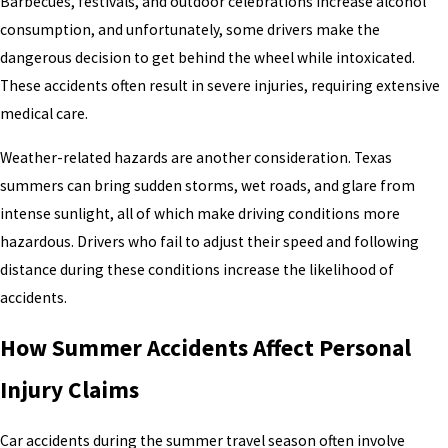
Barbecues, festivals, and outdoor celebrations increase alcohol
consumption, and unfortunately, some drivers make the
dangerous decision to get behind the wheel while intoxicated.
These accidents often result in severe injuries, requiring extensive
medical care.
Weather-related hazards are another consideration. Texas
summers can bring sudden storms, wet roads, and glare from
intense sunlight, all of which make driving conditions more
hazardous. Drivers who fail to adjust their speed and following
distance during these conditions increase the likelihood of
accidents.
How Summer Accidents Affect Personal
Injury Claims
Car accidents during the summer travel season often involve