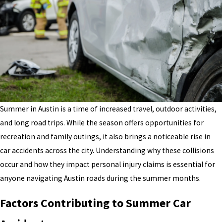
Summer in Austin is a time of increased travel, outdoor activities,
and long road trips. While the season offers opportunities for
recreation and family outings, it also brings a noticeable rise in
car accidents across the city. Understanding why these collisions
occur and how they impact personal injury claims is essential for
anyone navigating Austin roads during the summer months.
Factors Contributing to Summer Car