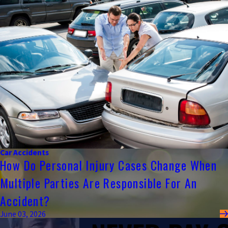
Car Accidents
How Do Personal Injury Cases Change When
Multiple Parties Are Responsible For An
Accident?
June 03, 2026