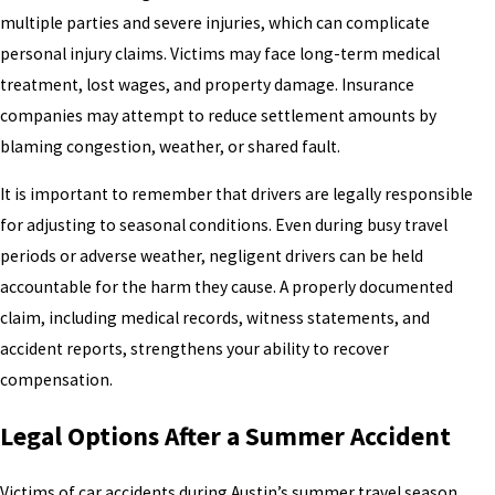
multiple parties and severe injuries, which can complicate
personal injury claims. Victims may face long-term medical
treatment, lost wages, and property damage. Insurance
companies may attempt to reduce settlement amounts by
blaming congestion, weather, or shared fault.
It is important to remember that drivers are legally responsible
for adjusting to seasonal conditions. Even during busy travel
periods or adverse weather, negligent drivers can be held
accountable for the harm they cause. A properly documented
claim, including medical records, witness statements, and
accident reports, strengthens your ability to recover
compensation.
Legal Options After a Summer Accident
Victims of car accidents during Austin’s summer travel season