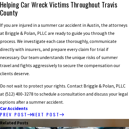
Helping Car Wreck Victims Throughout Travis
County
If you are injured in a summer car accident in Austin, the attorneys
at Briggle & Polan, PLLC are ready to guide you through the
process. We investigate each case thoroughly, communicate
directly with insurers, and prepare every claim for trial if
necessary. Our team understands the unique risks of summer
travel and fights aggressively to secure the compensation our
clients deserve.
Do not wait to protect your rights. Contact Briggle & Polan, PLLC
at
(512) 400-3278
to schedule a consultation and discuss your legal
options after a summer accident.
Car Accidents
PREV POST
NEXT POST
Related Posts