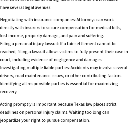
have several legal avenues:
Negotiating with insurance companies: Attorneys can work
directly with insurers to secure compensation for medical bills,
lost income, property damage, and pain and suffering.
Filing a personal injury lawsuit: If a fair settlement cannot be
reached, filing a lawsuit allows victims to fully present their case in
court, including evidence of negligence and damages.
Investigating multiple liable parties: Accidents may involve several
drivers, road maintenance issues, or other contributing factors.
Identifying all responsible parties is essential for maximizing
recovery.
Acting promptly is important because Texas law places strict
deadlines on personal injury claims. Waiting too long can
jeopardize your right to pursue compensation.