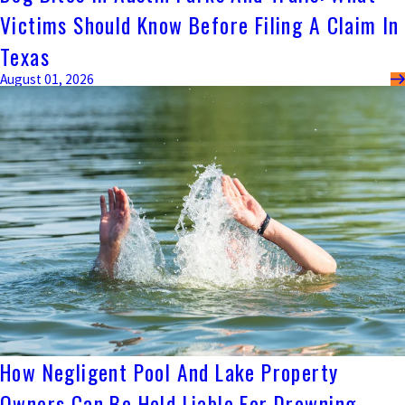
Victims Should Know Before Filing A Claim In
Texas
August 01, 2026
How Negligent Pool And Lake Property
Owners Can Be Held Liable For Drowning