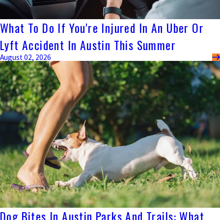
What To Do If You're Injured In An Uber Or
Lyft Accident In Austin This Summer
August 02, 2026
Dog Bites In Austin Parks And Trails: What