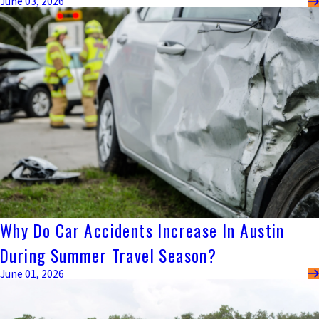
June 03, 2026
Why Do Car Accidents Increase In Austin
During Summer Travel Season?
June 01, 2026