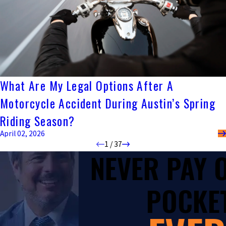
What Are My Legal Options After A
Motorcycle Accident During Austin’s Spring
Riding Season?
April 02, 2026
1
/
37
NEVER PAY
POCKET