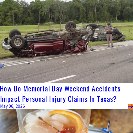
How Do Memorial Day Weekend Accidents
Impact Personal Injury Claims In Texas?
May 06, 2026