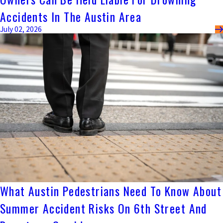
Accidents In The Austin Area
July 02, 2026
What Austin Pedestrians Need To Know About
Summer Accident Risks On 6th Street And