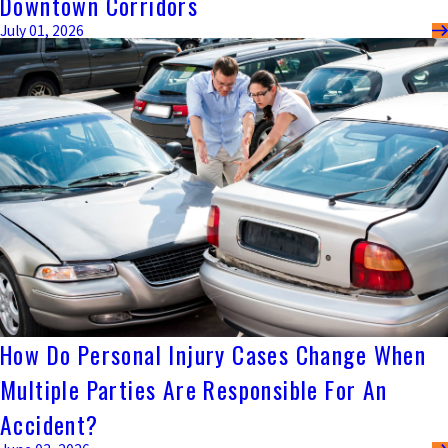
Downtown Corridors
July 01, 2026
How Do Personal Injury Cases Change When
Multiple Parties Are Responsible For An
Accident?