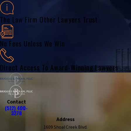
The Law Firm Other Lawyers Trust
No Fees Unless We Win
Direct Access To Award-Winning Lawyers
Contact
(512) 400-
3278
Address
1609 Shoal Creek Blvd.