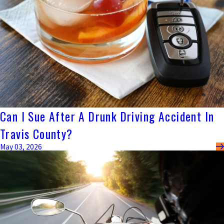
Can I Sue After A Drunk Driving Accident In
Travis County?
May 03, 2026