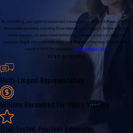
By submitting, you agree to receive text messages from Briggle & Polan, PLLC at
the number provided, including those related to your inquiry, follow-ups, and
review requests, via automated technology. Consent is not a condition of
purchase. Msg & data rates may apply. Msg frequency may vary. Reply STOP to
cancel or HELP for assistance.
Acceptable Use Policy
SEND MESSAGE
Multi-Lingual Representation
Millions Recovered For Injury Victims
Trial-Tested, Fearless Advocates