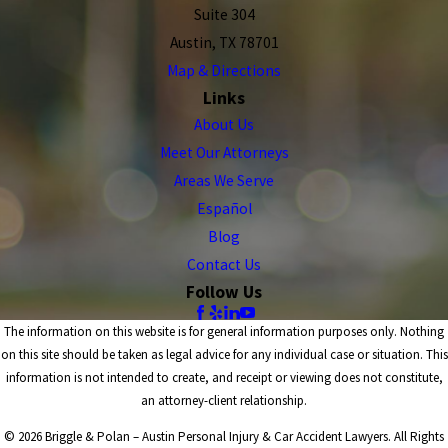
Suite 304
Austin, TX 78701
Map & Directions
Links
About Us
Meet Our Attorneys
Areas We Serve
Español
Blog
Contact Us
Follow Us
The information on this website is for general information purposes only. Nothing
on this site should be taken as legal advice for any individual case or situation. This
information is not intended to create, and receipt or viewing does not constitute,
an attorney-client relationship.
© 2026 Briggle & Polan – Austin Personal Injury & Car Accident Lawyers. All Rights