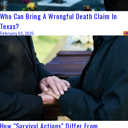
Who Can Bring A Wrongful Death Claim In
Texas?
February 03, 2025
How “Survival Actions” Differ From