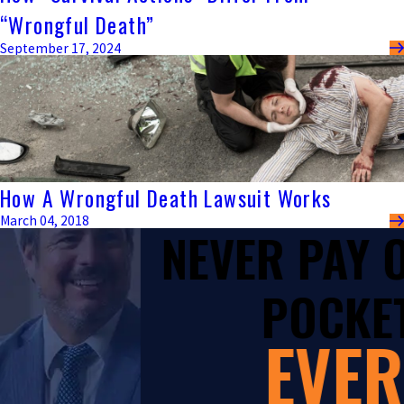
“Wrongful Death”
September 17, 2024
How A Wrongful Death Lawsuit Works
March 04, 2018
NEVER PAY
POCKET
EVER