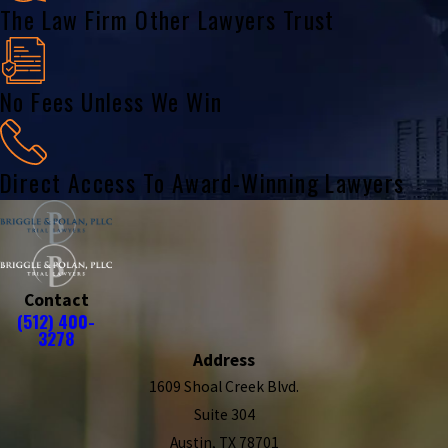
The Law Firm Other Lawyers Trust
No Fees Unless We Win
Direct Access To Award-Winning Lawyers
Contact
(512) 400-
3278
Address
1609 Shoal Creek Blvd.
Suite 304
Austin, TX 78701