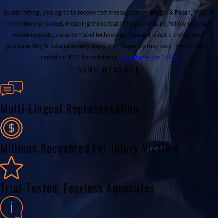
By submitting, you agree to receive text messages from Briggle & Polan, PLLC at
the number provided, including those related to your inquiry, follow-ups, and
review requests, via automated technology. Consent is not a condition of
purchase. Msg & data rates may apply. Msg frequency may vary. Reply STOP to
cancel or HELP for assistance.
Acceptable Use Policy
SEND MESSAGE
Multi-Lingual Representation
Millions Recovered For Injury Victims
Trial-Tested, Fearless Advocates