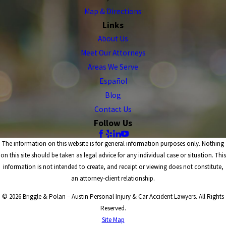
Map & Directions
Links
About Us
Meet Our Attorneys
Areas We Serve
Español
Blog
Contact Us
Follow Us
The information on this website is for general information purposes only. Nothing
on this site should be taken as legal advice for any individual case or situation. This
information is not intended to create, and receipt or viewing does not constitute,
an attorney-client relationship.
© 2026 Briggle & Polan – Austin Personal Injury & Car Accident Lawyers. All Rights
Reserved.
Site Map