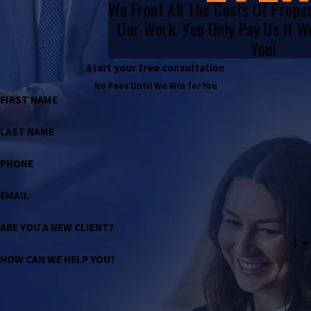
We Front All The Costs Of Prepa
Our Work. You Only Pay Us If 
You!
Start your free consultation
No Fees Until We Win for You
FIRST NAME
LAST NAME
PHONE
EMAIL
ARE YOU A NEW CLIENT?
HOW CAN WE HELP YOU?