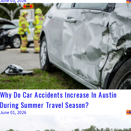
June 03, 2026
Why Do Car Accidents Increase In Austin
During Summer Travel Season?
June 01, 2026