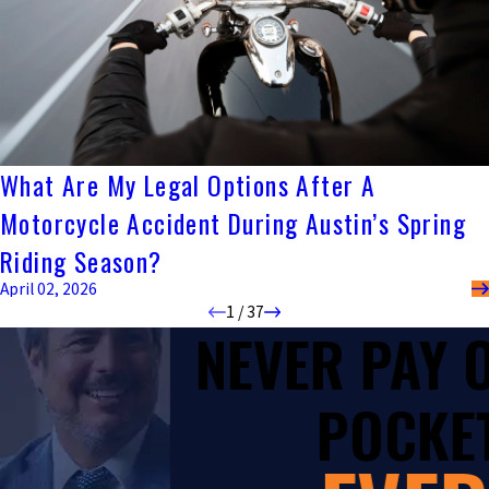
What Are My Legal Options After A
Motorcycle Accident During Austin’s Spring
Riding Season?
April 02, 2026
1
/
37
NEVER PAY
POCKET