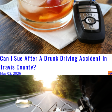
Can I Sue After A Drunk Driving Accident In
Travis County?
May 03, 2026