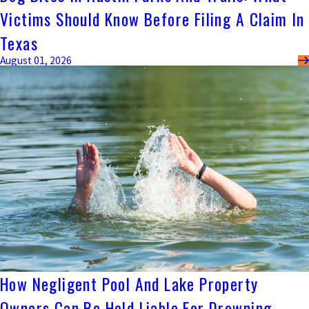
Victims Should Know Before Filing A Claim In
Texas
August 01, 2026
How Negligent Pool And Lake Property
Owners Can Be Held Liable For Drowning