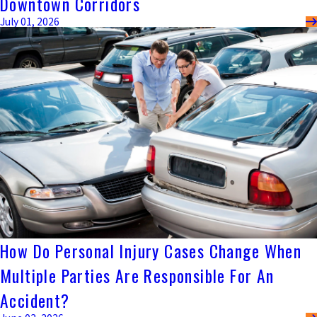
Downtown Corridors
July 01, 2026
How Do Personal Injury Cases Change When
Multiple Parties Are Responsible For An
Accident?