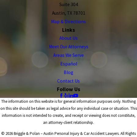
Suite 304
Austin, TX 78701
Map & Directions
Links
About Us
Meet Our Attorneys
Areas We Serve
Español
Blog
Contact Us
Follow Us
The information on this website is for general information purposes only. Nothing
on this site should be taken as legal advice for any individual case or situation. This
information is not intended to create, and receipt or viewing does not constitute,
an attorney-client relationship.
© 2026 Briggle & Polan – Austin Personal Injury & Car Accident Lawyers. All Rights