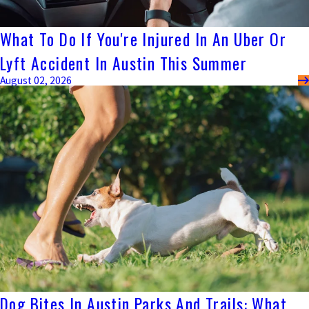
What To Do If You're Injured In An Uber Or
Lyft Accident In Austin This Summer
August 02, 2026
Dog Bites In Austin Parks And Trails: What