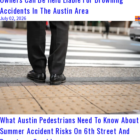
Accidents In The Austin Area
July 02, 2026
What Austin Pedestrians Need To Know About
Summer Accident Risks On 6th Street And