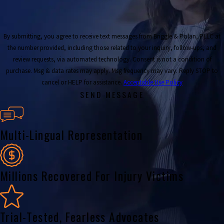
By submitting, you agree to receive text messages from Briggle & Polan, PLLC at
the number provided, including those related to your inquiry, follow-ups, and
review requests, via automated technology. Consent is not a condition of
purchase. Msg & data rates may apply. Msg frequency may vary. Reply STOP to
cancel or HELP for assistance.
Acceptable Use Policy
SEND MESSAGE
Multi-Lingual Representation
Millions Recovered For Injury Victims
Trial-Tested, Fearless Advocates