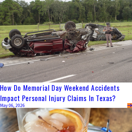
How Do Memorial Day Weekend Accidents
Impact Personal Injury Claims In Texas?
May 06, 2026