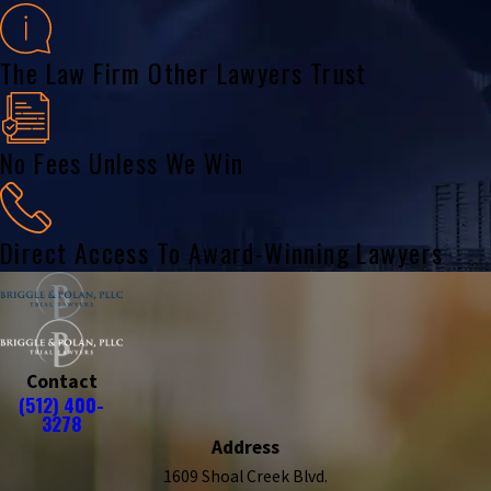
The Law Firm Other Lawyers Trust
No Fees Unless We Win
Direct Access To Award-Winning Lawyers
Contact
(512) 400-
3278
Address
1609 Shoal Creek Blvd.