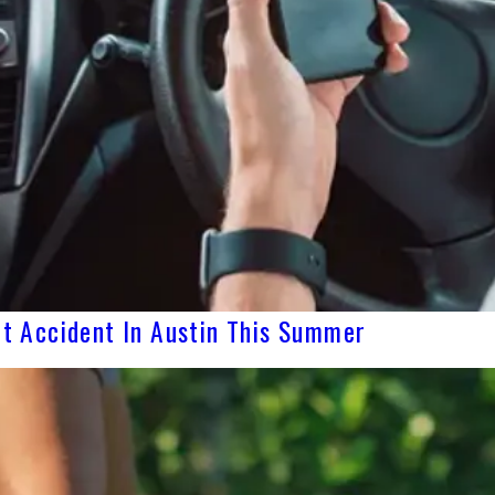
yft Accident In Austin This Summer