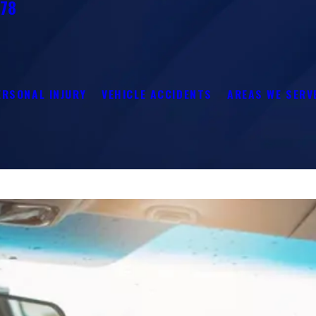
278
ERSONAL INJURY
VEHICLE ACCIDENTS
AREAS WE SERV