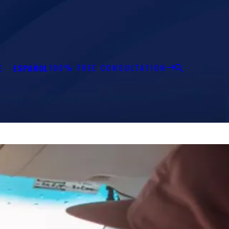
100% FREE CONSULTATION
E
ESPAÑOL