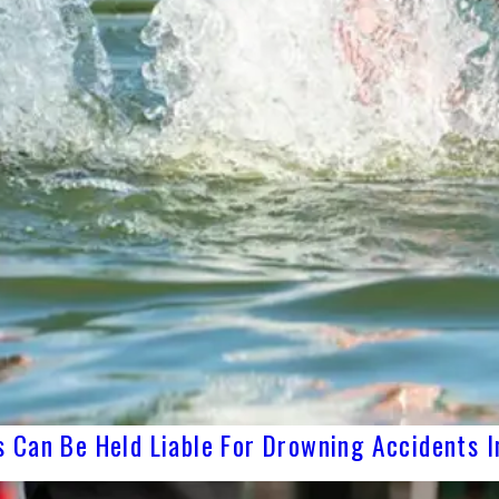
 Can Be Held Liable For Drowning Accidents I