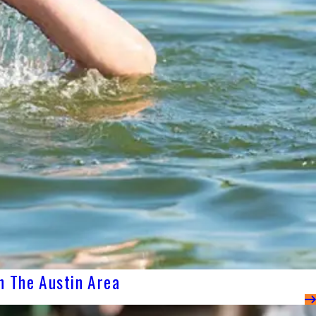
n The Austin Area