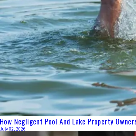
How Negligent Pool And Lake Property Owners
July 02, 2026