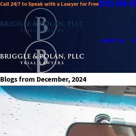
(512) 400-3
Call 24/7 to Speak with a Lawyer for Free
ABOUT US
P
Blogs from December, 2024