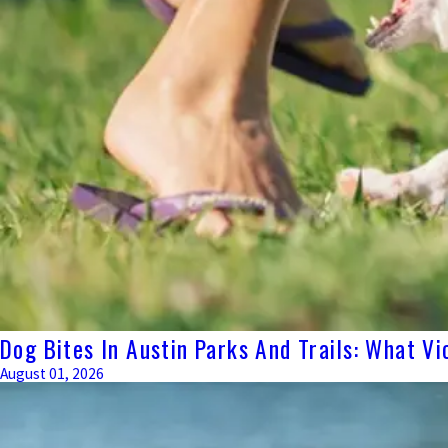
Dog Bites In Austin Parks And Trails: What Vi
August 01, 2026