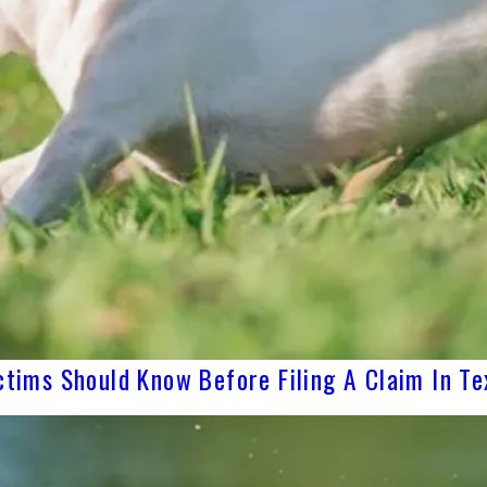
ctims Should Know Before Filing A Claim In Te