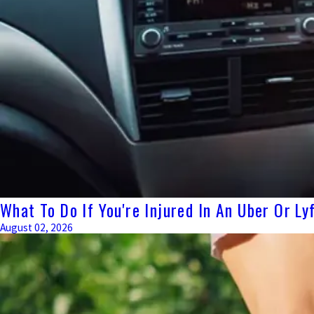
What To Do If You're Injured In An Uber Or L
August 02, 2026