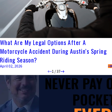
What Are My Legal Options After A
Motorcycle Accident During Austin’s Spring
Riding Season?
April 02, 2026
1
/
37
NEVER PAY
POCKET