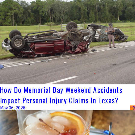
How Do Memorial Day Weekend Accidents
Impact Personal Injury Claims In Texas?
May 06, 2026