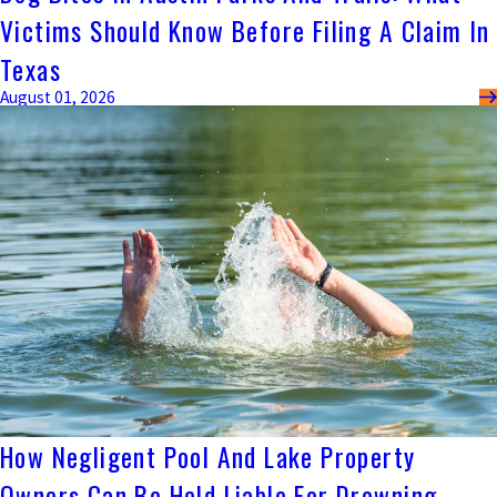
Victims Should Know Before Filing A Claim In
Texas
August 01, 2026
How Negligent Pool And Lake Property
Owners Can Be Held Liable For Drowning