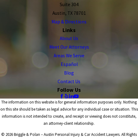
Suite 304
Austin, TX 78701
Map & Directions
Links
About Us
Meet Our Attorneys
Areas We Serve
Español
Blog
Contact Us
Follow Us
The information on this website is for general information purposes only. Nothing
on this site should be taken as legal advice for any individual case or situation. This
information is not intended to create, and receipt or viewing does not constitute,
an attorney-client relationship.
© 2026 Briggle & Polan – Austin Personal Injury & Car Accident Lawyers. All Rights