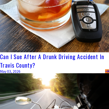
Can I Sue After A Drunk Driving Accident In
Travis County?
May 03, 2026