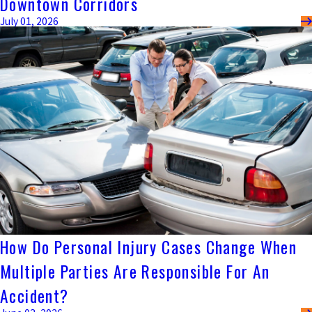
Downtown Corridors
July 01, 2026
How Do Personal Injury Cases Change When
Multiple Parties Are Responsible For An
Accident?