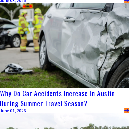
June 03, 2026
Why Do Car Accidents Increase In Austin
During Summer Travel Season?
June 01, 2026