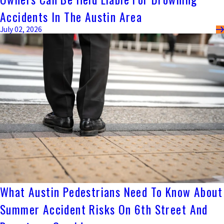
Accidents In The Austin Area
July 02, 2026
What Austin Pedestrians Need To Know About
Summer Accident Risks On 6th Street And