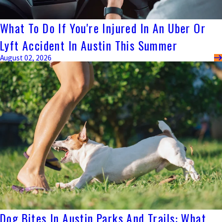
What To Do If You're Injured In An Uber Or
Lyft Accident In Austin This Summer
August 02, 2026
Dog Bites In Austin Parks And Trails: What