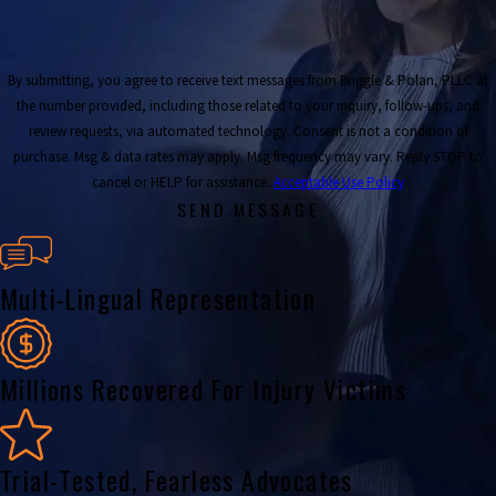
By submitting, you agree to receive text messages from Briggle & Polan, PLLC at
the number provided, including those related to your inquiry, follow-ups, and
review requests, via automated technology. Consent is not a condition of
purchase. Msg & data rates may apply. Msg frequency may vary. Reply STOP to
cancel or HELP for assistance.
Acceptable Use Policy
SEND MESSAGE
Multi-Lingual Representation
Millions Recovered For Injury Victims
Trial-Tested, Fearless Advocates