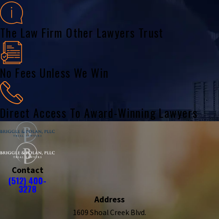
The Law Firm Other Lawyers Trust
No Fees Unless We Win
Direct Access To Award-Winning Lawyers
Contact
(512) 400-
3278
Address
1609 Shoal Creek Blvd.