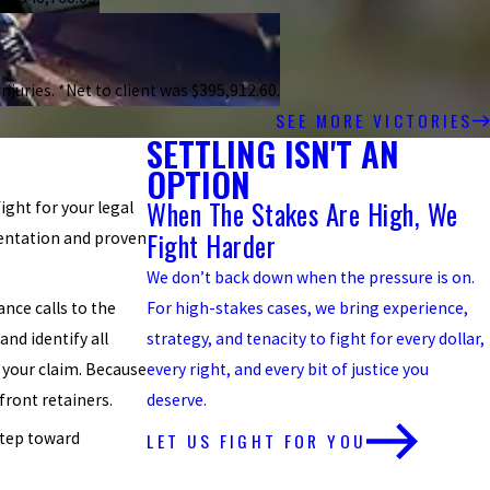
njuries. *Net to client was $395,912.60.
SEE MORE VICTORIES
SETTLING ISN'T AN
OPTION
When The Stakes Are High, We
fight for your legal
Fight Harder
sentation and proven
We don’t back down when the pressure is on.
nce calls to the
For high-stakes cases, we bring experience,
and identify all
strategy, and tenacity to fight for every dollar,
 your claim. Because
every right, and every bit of justice you
front retainers.
deserve.
LET US FIGHT FOR YOU
step toward