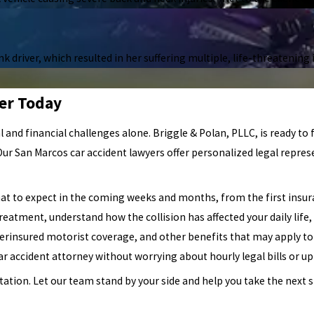
 driver, which resulted in her suffering multiple, life-threatening i
er Today
al and financial challenges alone. Briggle & Polan, PLLC, is ready to 
 Our San Marcos car accident lawyers offer personalized legal repre
at to expect in the coming weeks and months, from the first insura
treatment, understand how the collision has affected your daily life, 
nderinsured motorist coverage, and other benefits that may apply to
r accident attorney without worrying about hourly legal bills or up
ation. Let our team stand by your side and help you take the next 