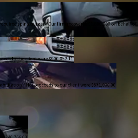
 required spinal surgery. Our firm recovered $1,800,000 on behalf of
ceeds to the client were $900,052.11.
bilitation. *Net proceeds to our client were $571,000.00.
s $346,766.03.