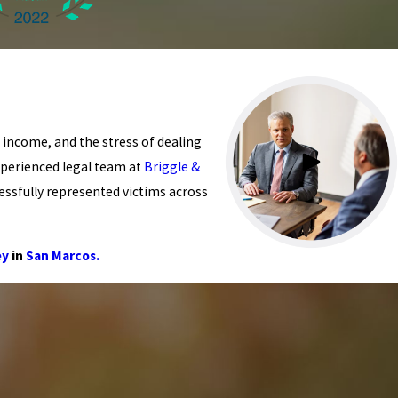
t income, and the stress of dealing
xperienced legal team at
Briggle &
essfully represented victims across
ey
in
San Marcos.