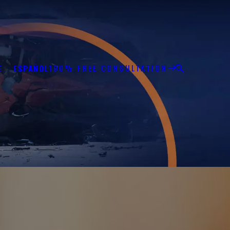
100% FREE CONSULTATION
E
ESPAÑOL