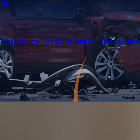
278
ERSONAL INJURY
VEHICLE ACCIDENTS
AREAS WE SERV