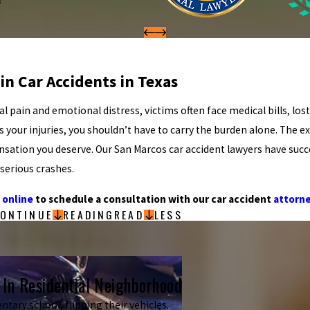
in Car Accidents in Texas
al pain and emotional distress, victims often face medical bills, los
our injuries, you shouldn’t have to carry the burden alone. The e
ensation you deserve. Our San Marcos car accident lawyers have succ
 serious crashes.
 online
to schedule a consultation with our car accident
attorn
ONTINUE
READING
READ
LESS
 In Residential Neighborhood
ntary school, flipping their vehicles.