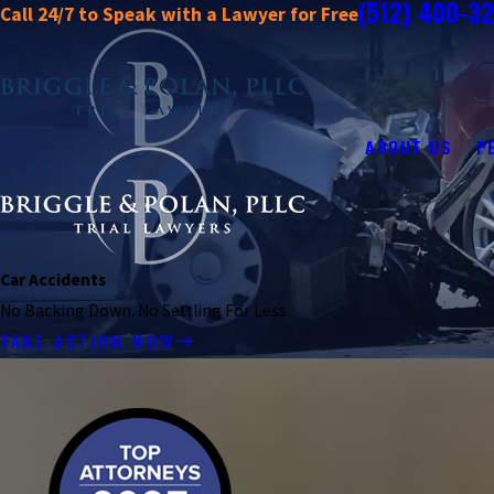
(512) 400-3
Call 24/7 to Speak with a Lawyer for Free
ABOUT US
P
Car Accidents
No Backing Down. No Settling For Less.
TAKE ACTION NOW