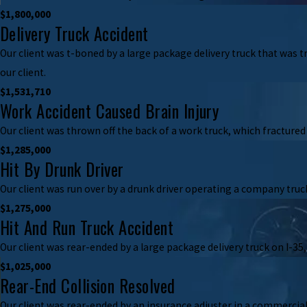
$1,800,000
Delivery Truck Accident
Our client was t-boned by a large package delivery truck that was t
our client.
$1,531,710
Work Accident Caused Brain Injury
Our client was thrown off the back of a work truck, which fractured 
$1,285,000
Hit By Drunk Driver
Our client was run over by a drunk driver operating a company truck
$1,275,000
Hit And Run Truck Accident
Our client was rear-ended by a large package delivery truck on I-35,
$1,025,000
Rear-End Collision Resolved
Our client was rear-ended by an insurance adjuster in a commercial 