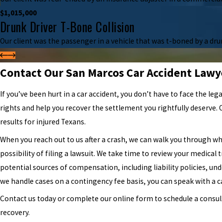
$1,015,000
Drunk Driver T-Bone Collision
Our client was the passenger in a vehicle that was t-boned by a drunk
Contact Our San Marcos Car Accident Lawy
If you’ve been hurt in a car accident, you don’t have to face the leg
rights and help you recover the settlement you rightfully deserve.
results for injured Texans.
When you reach out to us after a crash, we can walk you through wh
possibility of filing a lawsuit. We take time to review your medical 
potential sources of compensation, including liability policies, u
we handle cases on a contingency fee basis, you can speak with a ca
Contact us today or complete our online form to schedule a consult
recovery.