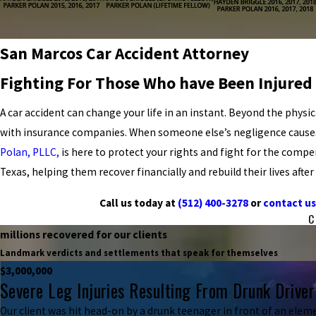
San Marcos Car Accident Attorney
Fighting For Those Who have Been Injured 
A car accident can change your life in an instant. Beyond the physic
with insurance companies. When someone else’s negligence causes y
Polan, PLLC,
is here to protect your rights and fight for the comp
Texas, helping them recover financially and rebuild their lives after
Call us today at
(512) 400-3278
or
contact us
C
millions recovered for our clients
Landmark verdicts and settlements that speak for themselves
$3,000,000
Severe Leg Injuries Resulting From Drunk Driver
Our client was hit head-on by a drunk teenager in front of an eleme