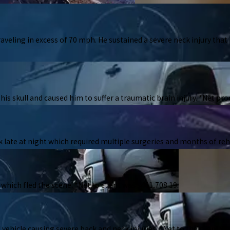
raveling in excess of 70 mph. He sustained a severe neck injury that
his skull and caused him to suffer a traumatic brain injury. *Net pro
 late at night which required multiple surgeries and months of reha
 which fled the scene. *Net to client was $461,708.19.
vehicle causing severe back and neck injuries. *Net to the client wa