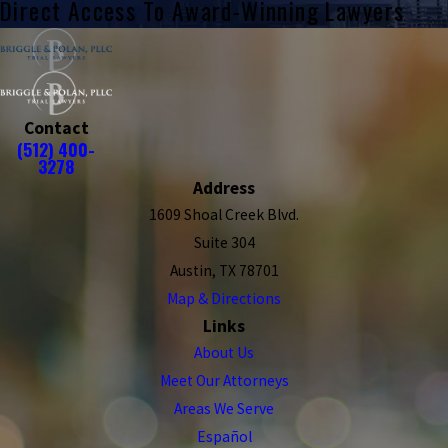
Direct Access To Award-Winning Lawyers
Contact
(512) 400-
3278
Address
1609 Shoal Creek Blvd.
Suite 304
Austin, TX 78701
Map & Directions
Links
About Us
Meet Our Attorneys
Areas We Serve
Español