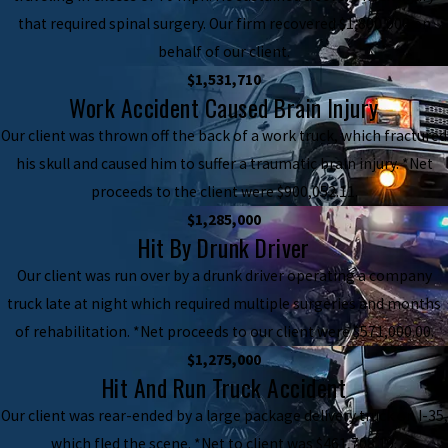
that required spinal surgery. Our firm recovered $1,800,000 on
behalf of our client.
$1,531,710
Work Accident Caused Brain Injury
Our client was thrown off the back of a work truck, which fractured
his skull and caused him to suffer a traumatic brain injury. *Net
proceeds to the client were $900,052.11.
$1,285,000
Hit By Drunk Driver
Our client was run over by a drunk driver operating a company
truck late at night which required multiple surgeries and months
of rehabilitation. *Net proceeds to our client were $571,000.00.
$1,275,000
Hit And Run Truck Accident
Our client was rear-ended by a large package delivery truck on I-35,
which fled the scene. *Net to client was $461,708.19.