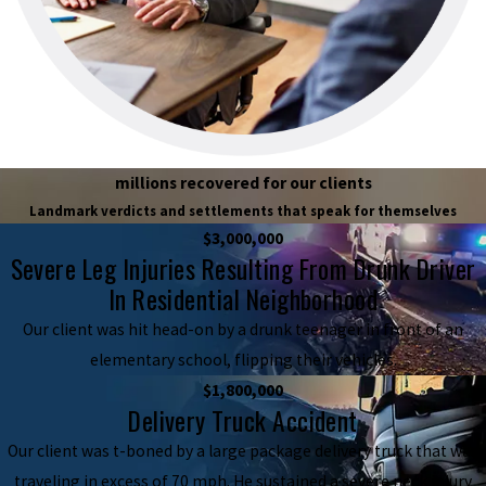
millions recovered for our clients
Landmark verdicts and settlements that speak for themselves
$3,000,000
Severe Leg Injuries Resulting From Drunk Driver
In Residential Neighborhood
Our client was hit head-on by a drunk teenager in front of an
elementary school, flipping their vehicles.
$1,800,000
Delivery Truck Accident
Our client was t-boned by a large package delivery truck that was
traveling in excess of 70 mph. He sustained a severe neck injury