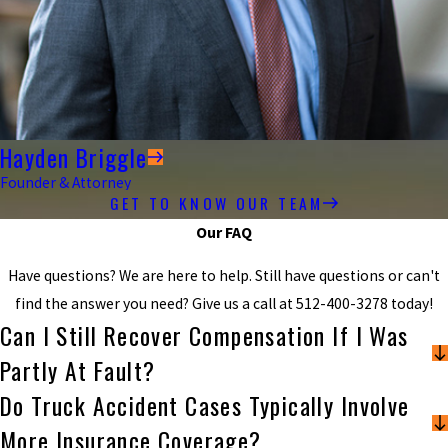
Hayden Briggle
Founder & Attorney
GET TO KNOW OUR TEAM
Our FAQ
Have questions? We are here to help. Still have questions or can't
find the answer you need? Give us a call at
512-400-3278
today!
Can I Still Recover Compensation If I Was
Partly At Fault?
Do Truck Accident Cases Typically Involve
More Insurance Coverage?