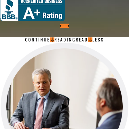
CONTINUE
READING
READ
LESS