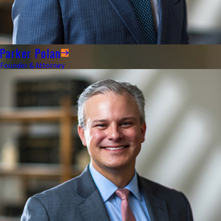
Parker Polan
Founder & Attorney