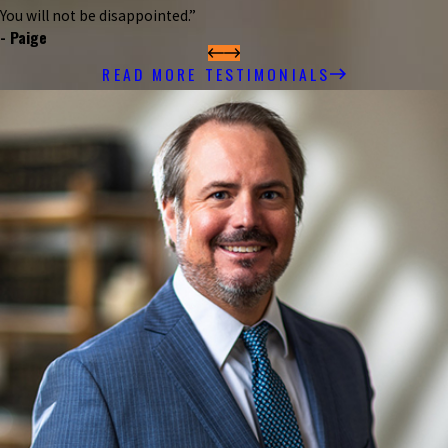
You will not be disappointed.”
- Paige
READ MORE TESTIMONIALS