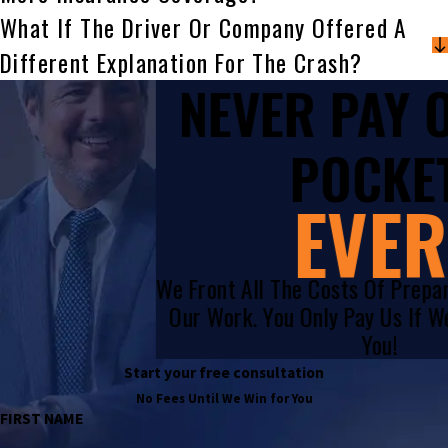
What If The Driver Or Company Offered A
Different Explanation For The Crash?
NEVER PAY
POCKET
EVER
We Front All The Costs Of Prepa
Our Work. You Only Pay Us If 
You!
Start your free consultation
No Fees Until We Win for You
FIRST NAME