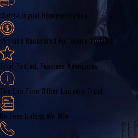
Multi-Lingual Representation
Millions Recovered For Injury Victims
Trial-Tested, Fearless Advocates
The Law Firm Other Lawyers Trust
No Fees Unless We Win