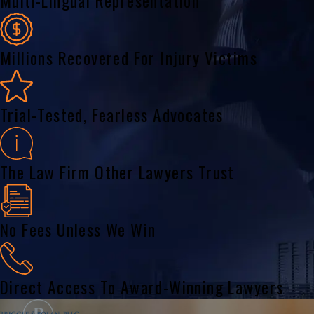
Multi-Lingual Representation
Millions Recovered For Injury Victims
Trial-Tested, Fearless Advocates
The Law Firm Other Lawyers Trust
No Fees Unless We Win
Direct Access To Award-Winning Lawyers