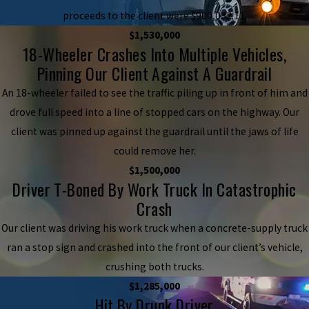
proceeds to the client were $900,052.11.
$1,530,000
18-Wheeler Crashes Into Multiple Vehicles,
Pinning Our Client Against A Guardrail
An 18-wheeler failed to see the traffic piling up in front of him and
drove full speed into a line of stopped cars on the highway. Our
client was pinned up against the guardrail until the jaws of life
could remove her.
$1,500,000
Driver T-Boned By Work Truck In Catastrophic
Crash
Our client was driving his work truck when a concrete-supply truck
ran a stop sign and crashed into the front of our client’s vehicle,
crushing both trucks.
$1,285,000
Hit By Drunk Driver