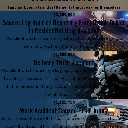
Landmark verdicts and settlements that speak for themselves
$3,000,000
Severe Leg Injuries Resulting From Drunk Driver
In Residential Neighborhood
Our client was hit head-on by a drunk teenager in front of an
elementary school, flipping their vehicles.
$1,800,000
Delivery Truck Accident
Our client was t-boned by a large package delivery truck that was
traveling in excess of 70 mph. He sustained a severe neck injury
that required spinal surgery. Our firm recovered $1,800,000 on
behalf of our client.
$1,531,710
Work Accident Caused Brain Injury
Our client was thrown off the back of a work truck, which fractured
his skull and caused him to suffer a traumatic brain injury. *Net