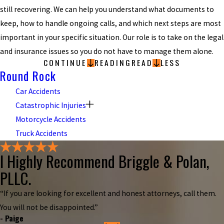
still recovering. We can help you understand what documents to
keep, how to handle ongoing calls, and which next steps are most
important in your specific situation. Our role is to take on the legal
and insurance issues so you do not have to manage them alone.
CONTINUE
READING
READ
LESS
Round Rock
Car Accidents
Catastrophic Injuries
Motorcycle Accidents
Truck Accidents
I Highly Recommend Briggle & Polan,
PLLC.
“If you are looking for excellent and honest attorneys, call them.
You will not be disappointed.”
- Paige