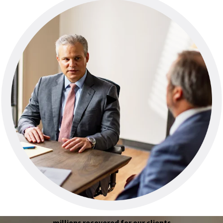
millions recovered for our clients