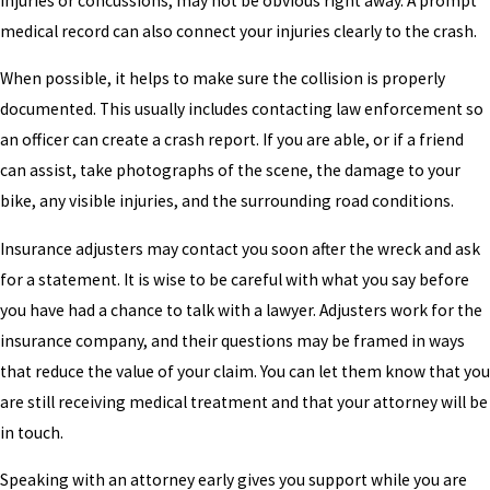
injuries or concussions, may not be obvious right away. A prompt
medical record can also connect your injuries clearly to the crash.
When possible, it helps to make sure the collision is properly
documented. This usually includes contacting law enforcement so
an officer can create a crash report. If you are able, or if a friend
can assist, take photographs of the scene, the damage to your
bike, any visible injuries, and the surrounding road conditions.
Insurance adjusters may contact you soon after the wreck and ask
for a statement. It is wise to be careful with what you say before
you have had a chance to talk with a lawyer. Adjusters work for the
insurance company, and their questions may be framed in ways
that reduce the value of your claim. You can let them know that you
are still receiving medical treatment and that your attorney will be
in touch.
Speaking with an attorney early gives you support while you are