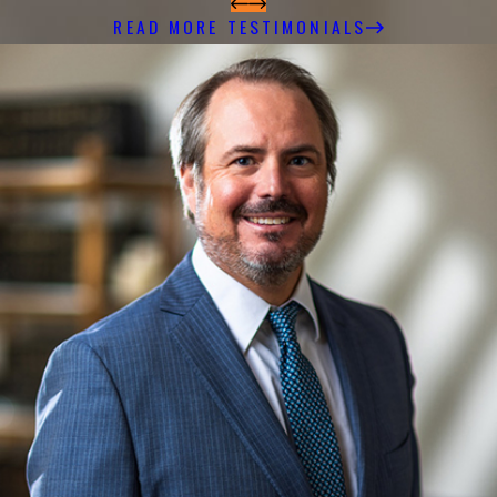
READ MORE TESTIMONIALS