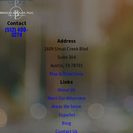
Contact
(512) 400-
3278
Address
1609 Shoal Creek Blvd.
Suite 304
Austin, TX 78701
Map & Directions
Links
About Us
Meet Our Attorneys
Areas We Serve
Español
Blog
Contact Us