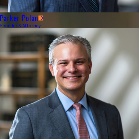
Parker Polan
Founder & Attorney