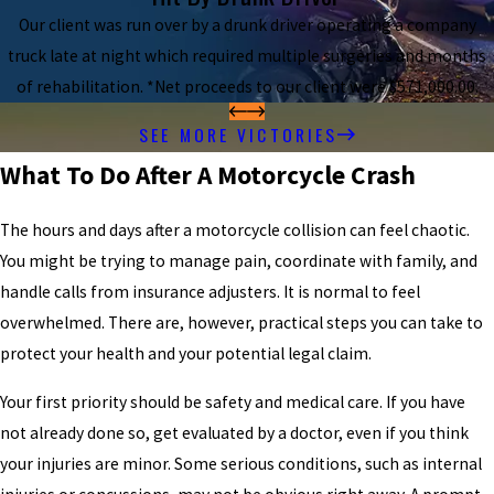
Our client was run over by a drunk driver operating a company
truck late at night which required multiple surgeries and months
of rehabilitation. *Net proceeds to our client were $571,000.00.
SEE MORE VICTORIES
What To Do After A Motorcycle Crash
The hours and days after a motorcycle collision can feel chaotic.
You might be trying to manage pain, coordinate with family, and
handle calls from insurance adjusters. It is normal to feel
overwhelmed. There are, however, practical steps you can take to
protect your health and your potential legal claim.
Your first priority should be safety and medical care. If you have
not already done so, get evaluated by a doctor, even if you think
your injuries are minor. Some serious conditions, such as internal