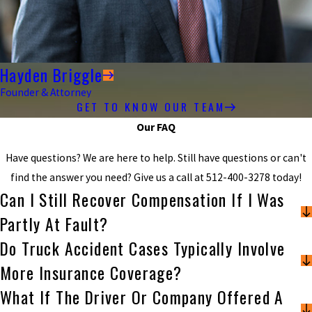
Hayden Briggle
Founder & Attorney
GET TO KNOW OUR TEAM
Our FAQ
Have questions? We are here to help. Still have questions or can't
find the answer you need? Give us a call at
512-400-3278
today!
Can I Still Recover Compensation If I Was
Partly At Fault?
Do Truck Accident Cases Typically Involve
More Insurance Coverage?
What If The Driver Or Company Offered A