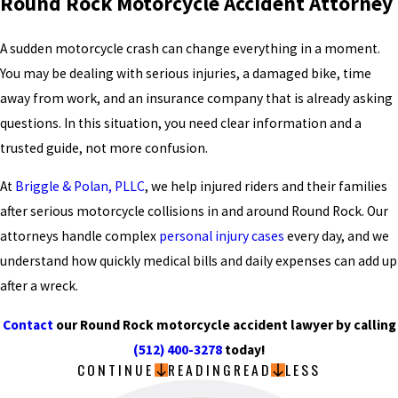
Round Rock Motorcycle Accident Attorney
A sudden motorcycle crash can change everything in a moment.
You may be dealing with serious injuries, a damaged bike, time
away from work, and an insurance company that is already asking
questions. In this situation, you need clear information and a
trusted guide, not more confusion.
At
Briggle & Polan, PLLC
, we help injured riders and their families
after serious motorcycle collisions in and around Round Rock. Our
attorneys handle complex
personal injury cases
every day, and we
understand how quickly medical bills and daily expenses can add up
after a wreck.
Contact
our Round Rock motorcycle accident lawyer by calling
(512) 400-3278
today!
CONTINUE
READING
READ
LESS