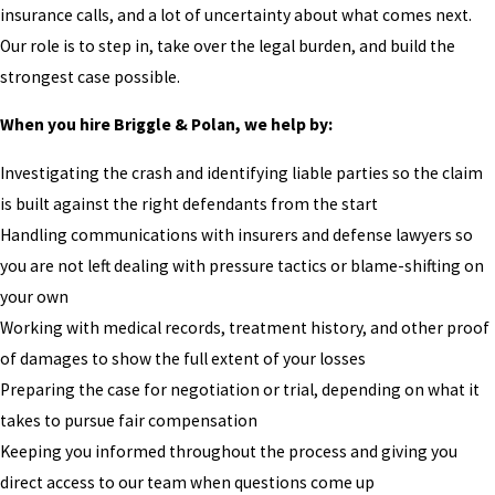
insurance calls, and a lot of uncertainty about what comes next.
Our role is to step in, take over the legal burden, and build the
strongest case possible.
When you hire Briggle & Polan, we help by:
Investigating the crash and identifying liable parties so the claim
is built against the right defendants from the start
Handling communications with insurers and defense lawyers so
you are not left dealing with pressure tactics or blame-shifting on
your own
Working with medical records, treatment history, and other proof
of damages to show the full extent of your losses
Preparing the case for negotiation or trial, depending on what it
takes to pursue fair compensation
Keeping you informed throughout the process and giving you
direct access to our team when questions come up