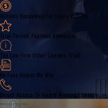
Millions Recovered For Injury Victims
Trial-Tested, Fearless Advocates
The Law Firm Other Lawyers Trust
No Fees Unless We Win
Direct Access To Award-Winning Lawyers