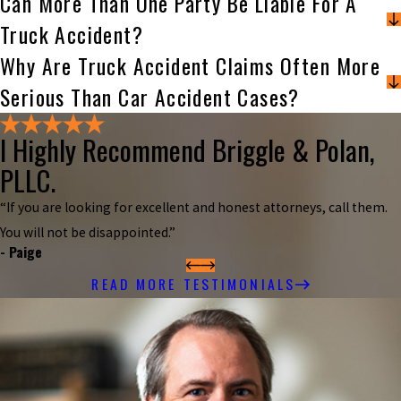
Can More Than One Party Be Liable For A
Truck Accident?
Why Are Truck Accident Claims Often More
Serious Than Car Accident Cases?
I Highly Recommend Briggle & Polan,
PLLC.
“If you are looking for excellent and honest attorneys, call them.
You will not be disappointed.”
- Paige
READ MORE TESTIMONIALS