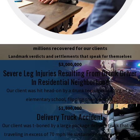
millions recovered for our clients
Landmark verdicts and settlements that speak for themselves
$3,000,000
Severe Leg Injuries Resulting From Drunk Driver
In Residential Neighborhood
Our client was hit head-on by a drunk teenager in front of an
elementary school, flipping their vehicles.
$1,800,000
Delivery Truck Accident
Our client was t-boned by a large package delivery truck that was
traveling in excess of 70 mph. He sustained a severe neck injury