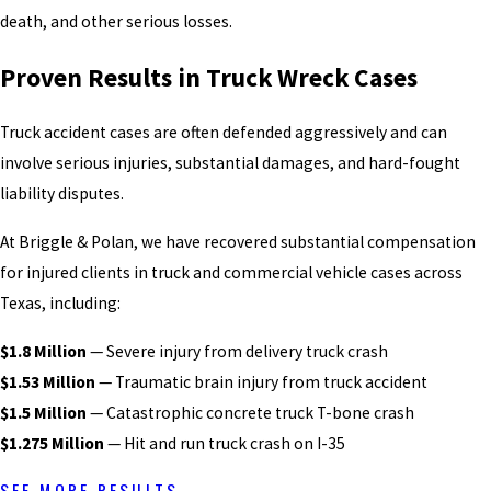
death, and other serious losses.
Proven Results in Truck Wreck Cases
Truck accident cases are often defended aggressively and can
involve serious injuries, substantial damages, and hard-fought
liability disputes.
At Briggle & Polan, we have recovered substantial compensation
for injured clients in truck and commercial vehicle cases across
Texas, including:
$1.8 Million
— Severe injury from delivery truck crash
$1.53 Million
— Traumatic brain injury from truck accident
$1.5 Million
— Catastrophic concrete truck T-bone crash
$1.275 Million
— Hit and run truck crash on I-35
SEE MORE RESULTS