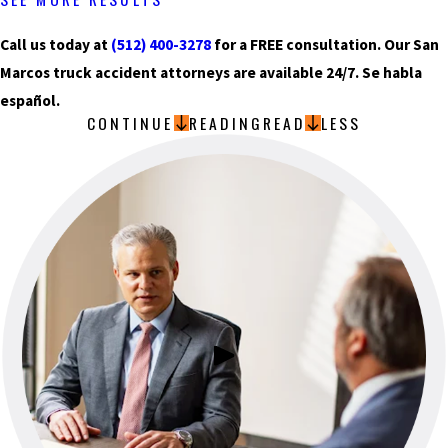
Call us today at
(512) 400-3278
for a FREE consultation. Our San
Marcos truck accident attorneys are available 24/7. Se habla
español.
CONTINUE
READING
READ
LESS