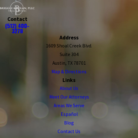
Contact
(512) 400-
3278
Address
1609 Shoal Creek Blvd.
Suite 304
Austin, TX 78701
Map & Directions
Links
About Us
Meet Our Attorneys
Areas We Serve
Español
Blog
Contact Us