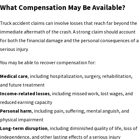
What Compensation May Be Available?
Truck accident claims can involve losses that reach far beyond the
immediate aftermath of the crash. A strong claim should account
for both the financial damage and the personal consequences of a
serious injury.
You may be able to recover compensation for:
Medical care
, including hospitalization, surgery, rehabilitation,
and future treatment
Income-related losses
, including missed work, lost wages, and
reduced earning capacity
Personal harm
, including pain, suffering, mental anguish, and
physical impairment
Long-term disruption
, including diminished quality of life, loss of
independence, and other lasting effects of a serious injury