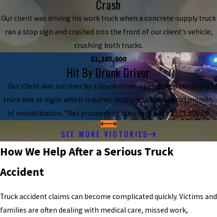
Crash
Our client was driving his work truck when a concrete-supply truck
ran a stop sign and crashed into the front of our client’s vehicle,
crushing both trucks.
$1,285,000
Hit By Drunk Driver
Our client was run over by a drunk driver operating a company
truck late at night which required multiple surgeries and months
of rehabilitation. *Net proceeds to our client were $571,000.00.
SEE MORE VICTORIES
How We Help After a Serious Truck
Accident
Truck accident claims can become complicated quickly. Victims and
families are often dealing with medical care, missed work,