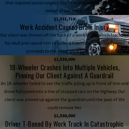
that required spinal surgery. Our firm recovered $1,800,000 on
behalf of our client.
$1,531,710
Work Accident Caused Brain Injury
Our client was thrown off the back of a work truck, which fractured
his skull and caused him to suffer a traumatic brain injury. *Net
proceeds to the client were $900,052.11.
$1,530,000
18-Wheeler Crashes Into Multiple Vehicles,
Pinning Our Client Against A Guardrail
An 18-wheeler failed to see the traffic piling up in front of him and
drove full speed into a line of stopped cars on the highway. Our
client was pinned up against the guardrail until the jaws of life
could remove her.
$1,500,000
Driver T-Boned By Work Truck In Catastrophic