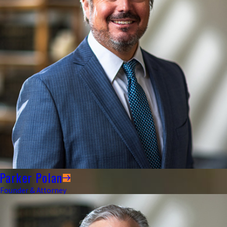
Parker Polan
Founder & Attorney