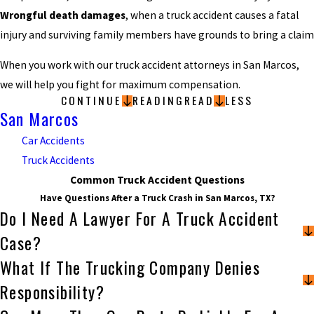
Wrongful death damages
, when a truck accident causes a fatal
injury and surviving family members have grounds to bring a claim
When you work with our truck accident attorneys in San Marcos,
we will help you fight for maximum compensation.
CONTINUE
READING
READ
LESS
San Marcos
Car Accidents
Truck Accidents
Common Truck Accident Questions
Have Questions After a Truck Crash in San Marcos, TX?
Do I Need A Lawyer For A Truck Accident
Case?
What If The Trucking Company Denies
Responsibility?