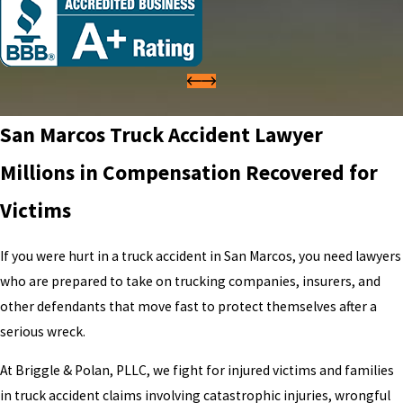
San Marcos Truck Accident Lawyer
Millions in Compensation Recovered for
Victims
If you were hurt in a truck accident in San Marcos, you need lawyers
who are prepared to take on trucking companies, insurers, and
other defendants that move fast to protect themselves after a
serious wreck.
At Briggle & Polan, PLLC, we fight for injured victims and families
in truck accident claims involving catastrophic injuries, wrongful