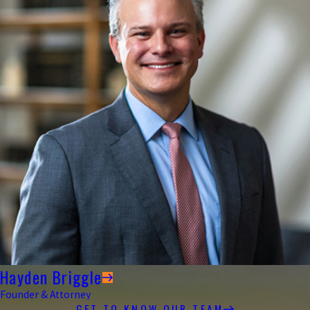
Hayden Briggle
Founder & Attorney
GET TO KNOW OUR TEAM