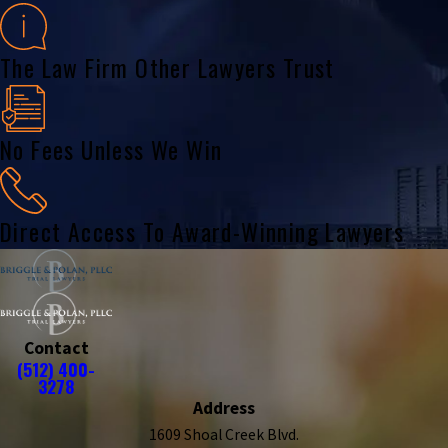
The Law Firm Other Lawyers Trust
No Fees Unless We Win
Direct Access To Award-Winning Lawyers
Contact
(512) 400-
3278
Address
1609 Shoal Creek Blvd.