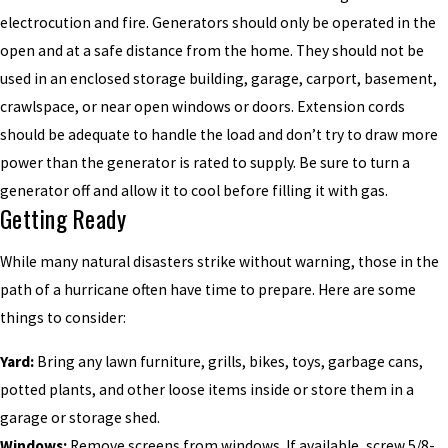
electrocution and fire. Generators should only be operated in the
open and at a safe distance from the home. They should not be
used in an enclosed storage building, garage, carport, basement,
crawlspace, or near open windows or doors. Extension cords
should be adequate to handle the load and don’t try to draw more
power than the generator is rated to supply. Be sure to turn a
generator off and allow it to cool before filling it with gas.
Getting Ready
While many natural disasters strike without warning, those in the
path of a hurricane often have time to prepare. Here are some
things to consider:
Yard:
Bring any lawn furniture, grills, bikes, toys, garbage cans,
potted plants, and other loose items inside or store them in a
garage or storage shed.
Windows:
Remove screens from windows. If available, screw 5/8-