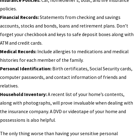
Insurance Policies:
Car, homeowner’s, boat, and life insurance
policies.
Financial Records:
Statements from checking and savings
accounts, stocks and bonds, loans and retirement plans. Don’t
forget your checkbook and keys to safe deposit boxes along with
ATM and credit cards.
Medical Records:
Include allergies to medications and medical
histories for each member of the family.
Personal Identification:
Birth certificates, Social Security cards,
computer passwords, and contact information of friends and
relatives.
Household Inventory:
A recent list of your home’s contents,
along with photographs, will prove invaluable when dealing with
the insurance company. A DVD or videotape of your home and
possessions is also helpful.
The only thing worse than having your sensitive personal