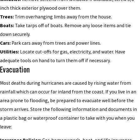
inch thick exterior plywood over them.
Trees:
Trim overhanging limbs away from the house.
Boats:
Take tarps off of boats. Remove any loose items and tie
down securely.
Cars:
Park cars away from trees and power lines.
Utilities:
Locate cut-offs for gas, electricity, and water. Have
adequate tools on hand to turn them off if necessary.
Evacuation
Most deaths during hurricanes are caused by rising water from
rainfall which can occur far inland from the coast. If you live in an
area prone to flooding, be prepared to evacuate well before the
storm arrives. Store the following information and documents in
a plastic bag or waterproof container to take with you when you
leave: