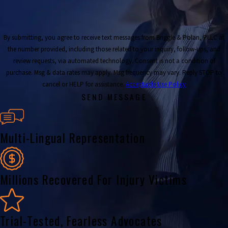
By submitting, you agree to receive text messages from Briggle & Polan, PLLC at
the number provided, including those related to your inquiry, follow-ups, and
review requests, via automated technology. Consent is not a condition of
purchase. Msg & data rates may apply. Msg frequency may vary. Reply STOP to
cancel or HELP for assistance.
Acceptable Use Policy
SEND MESSAGE
Multi-Lingual Representation
Millions Recovered For Injury Victims
Trial-Tested, Fearless Advocates