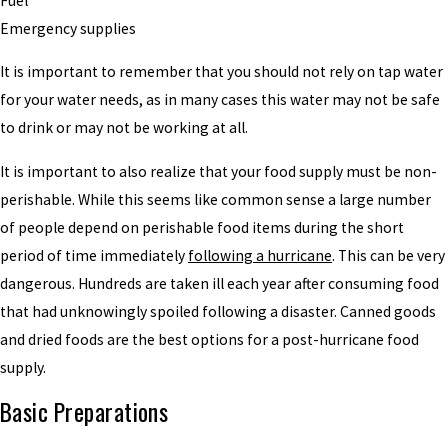
Fuel
Emergency supplies
It is important to remember that you should not rely on tap water
for your water needs, as in many cases this water may not be safe
to drink or may not be working at all.
It is important to also realize that your food supply must be non-
perishable. While this seems like common sense a large number
of people depend on perishable food items during the short
period of time immediately
following a hurricane
. This can be very
dangerous. Hundreds are taken ill each year after consuming food
that had unknowingly spoiled following a disaster. Canned goods
and dried foods are the best options for a post-hurricane food
supply.
Basic Preparations