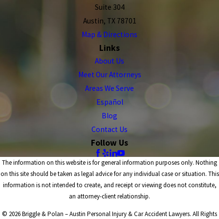
Suite 304
Austin, TX 78701
Map & Directions
Links
About Us
Meet Our Attorneys
Areas We Serve
Español
Blog
Contact Us
Follow Us
The information on this website is for general information purposes only. Nothing
on this site should be taken as legal advice for any individual case or situation. This
information is not intended to create, and receipt or viewing does not constitute,
an attorney-client relationship.
© 2026 Briggle & Polan – Austin Personal Injury & Car Accident Lawyers. All Rights