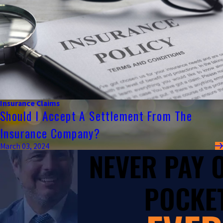
Insurance Claims
Should I Accept A Settlement From The
Insurance Company?
March 03, 2024
NEVER PAY
POCKET