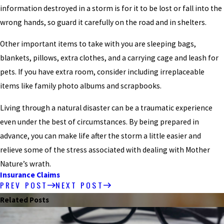
information destroyed in a storm is for it to be lost or fall into the
wrong hands, so guard it carefully on the road and in shelters.
Other important items to take with you are sleeping bags,
blankets, pillows, extra clothes, and a carrying cage and leash for
pets. If you have extra room, consider including irreplaceable
items like family photo albums and scrapbooks.
Living through a natural disaster can be a traumatic experience
even under the best of circumstances. By being prepared in
advance, you can make life after the storm a little easier and
relieve some of the stress associated with dealing with Mother
Nature’s wrath.
Insurance Claims
PREV POST
NEXT POST
Related Posts