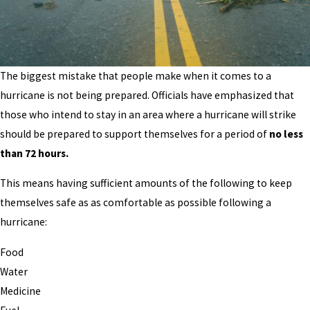
The biggest mistake that people make when it comes to a
hurricane is not being prepared. Officials have emphasized that
those who intend to stay in an area where a hurricane will strike
should be prepared to support themselves for a period of
no less
than 72 hours.
This means having sufficient amounts of the following to keep
themselves safe as as comfortable as possible following a
hurricane:
Food
Water
Medicine