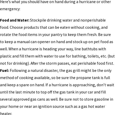
Here’s what you should have on hand during a hurricane or other
emergency:
Food and Water:
Stockpile drinking water and nonperishable
food. Choose products that can be eaten without cooking, and
rotate the food items in your pantry to keep them fresh. Be sure
to keep a manual can opener on hand and stock up on pet food as
well. When a hurricane is heading your way, line bathtubs with
plastic and fill them with water to use for bathing, toilets, etc. (but
not for drinking). After the storm passes, eat perishable food first.
Fuel:
Following a natural disaster, the gas grill might be the only
method of cooking available, so be sure the propane tank is full
and keep a spare on hand. If a hurricane is approaching, don’t wait
until the last minute to top off the gas tank in your car and fill
several approved gas cans as well. Be sure not to store gasoline in
your home or near an ignition source such as a gas hot water
heater.