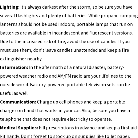
Lighting:
It’s always darkest after the storm, so be sure you have
several flashlights and plenty of batteries. While propane camping
lanterns should not be used indoors, portable lamps that run on
batteries are available in incandescent and fluorescent versions.
Due to the increased risk of fire, avoid the use of candles. If you
must use them, don’t leave candles unattended and keep a fire
extinguisher nearby.
Information:
In the aftermath of a natural disaster, battery-
powered weather radio and AM/FM radio are your lifelines to the
outside world. Battery-powered portable television sets can be
useful as well.
Communication:
Charge up cell phones and keep a portable
charger on hand that works in your car. Also, be sure you have a
telephone that does not require electricity to operate.
Medical Supplies:
Fill prescriptions in advance and keep a first aid
kit handy. Don’t forget to stock up on supplies like toilet paper,