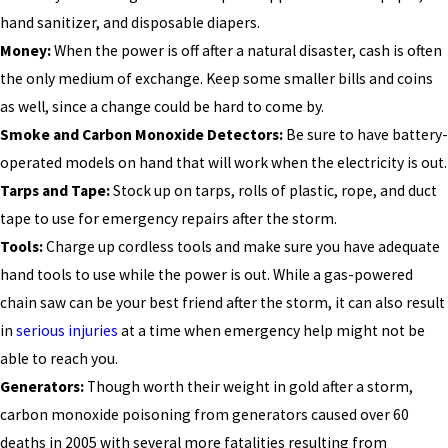
hand sanitizer, and disposable diapers.
Money:
When the power is off after a natural disaster, cash is often
the only medium of exchange. Keep some smaller bills and coins
as well, since a change could be hard to come by.
Smoke and Carbon Monoxide Detectors:
Be sure to have battery-
operated models on hand that will work when the electricity is out.
Tarps and Tape:
Stock up on tarps, rolls of plastic, rope, and duct
tape to use for emergency repairs after the storm.
Tools:
Charge up cordless tools and make sure you have adequate
hand tools to use while the power is out. While a gas-powered
chain saw can be your best friend after the storm, it can also result
in
serious injuries
at a time when emergency help might not be
able to reach you.
Generators:
Though worth their weight in gold after a storm,
carbon monoxide poisoning from generators caused over 60
deaths in 2005 with several more fatalities resulting from