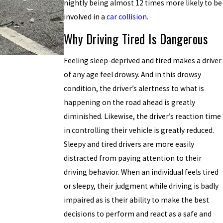
nightly being almost 12 times more likely to be
involved in a
car collision
.
Why Driving Tired Is Dangerous
Feeling sleep-deprived and tired makes a driver
of any age feel drowsy. And in this drowsy
condition, the driver’s alertness to what is
happening on the road ahead is greatly
diminished. Likewise, the driver’s reaction time
in controlling their vehicle is greatly reduced.
Sleepy and tired drivers are more easily
distracted from paying attention to their
driving behavior. When an individual feels tired
or sleepy, their judgment while driving is badly
impaired as is their ability to make the best
decisions to perform and react as a safe and