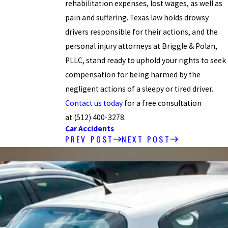
rehabilitation expenses, lost wages, as well as
pain and suffering. Texas law holds drowsy
drivers responsible for their actions, and the
personal injury attorneys at Briggle & Polan,
PLLC, stand ready to uphold your rights to seek
compensation for being harmed by the
negligent actions of a sleepy or tired driver.
Contact us today
for a free consultation
at
(512) 400-3278
.
Car Accidents
PREV POST
NEXT POST