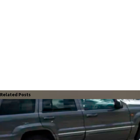
Related Posts