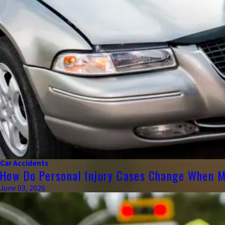
Car Accidents
How Do Personal Injury Cases Change When Mu
June 03, 2026