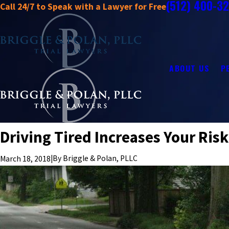
(512) 400-3
Call 24/7 to Speak with a Lawyer for Free
ABOUT US
P
Driving Tired Increases Your Risk
|
By
Briggle & Polan, PLLC
March 18, 2018