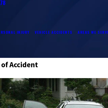
278
ERSONAL INJURY
VEHICLE ACCIDENTS
AREAS WE SERV
 of Accident