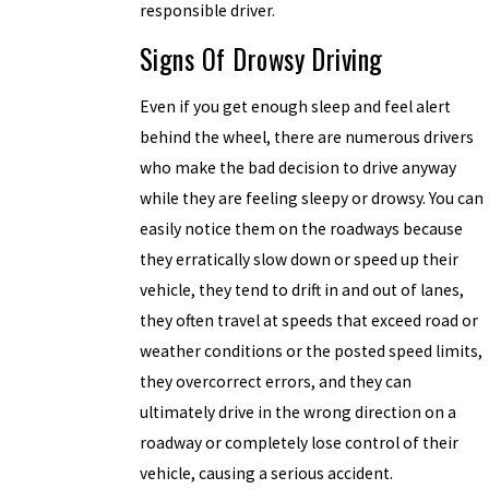
responsible driver.
Signs Of Drowsy Driving
Even if you get enough sleep and feel alert
behind the wheel, there are numerous drivers
who make the bad decision to drive anyway
while they are feeling sleepy or drowsy. You can
easily notice them on the roadways because
they erratically slow down or speed up their
vehicle, they tend to drift in and out of lanes,
they often travel at speeds that exceed road or
weather conditions or the posted speed limits,
they overcorrect errors, and they can
ultimately drive in the wrong direction on a
roadway or completely lose control of their
vehicle, causing a serious accident.