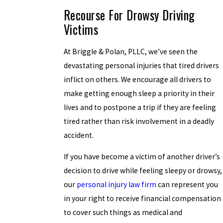
Recourse For Drowsy Driving
Victims
At Briggle & Polan, PLLC, we’ve seen the
devastating personal injuries that tired drivers
inflict on others. We encourage all drivers to
make getting enough sleep a priority in their
lives and to postpone a trip if they are feeling
tired rather than risk involvement in a deadly
accident.
If you have become a victim of another driver’s
decision to drive while feeling sleepy or drowsy,
our
personal injury law firm
can represent you
in your right to receive financial compensation
to cover such things as medical and