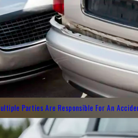
ltiple Parties Are Responsible For An Accide