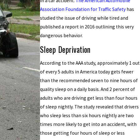
in a car accident.
The American Automobile
Association Foundation for Traffic Safety
has
studied the issue of driving while tired and
published a report in 2016 outlining this very
dangerous behavior.
Sleep Deprivation
According to the AAA study, approximately 1 out
of every 5 adults in America today gets fewer
than the recommended seven to nine hours of
quality sleep on a daily basis. And 2 percent of
adults who are driving get less than four hours
of sleep nightly. The study revealed that drivers
who sleep less than six hours nightly are two
times more likely to get into an accident, with
those getting four hours of sleep or less