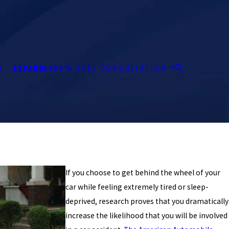
100% FREE CONSULTATION
E
ESPAÑOL
If you choose to get behind the wheel of your
car while feeling extremely tired or sleep-
deprived, research proves that you dramatically
increase the likelihood that you will be involved