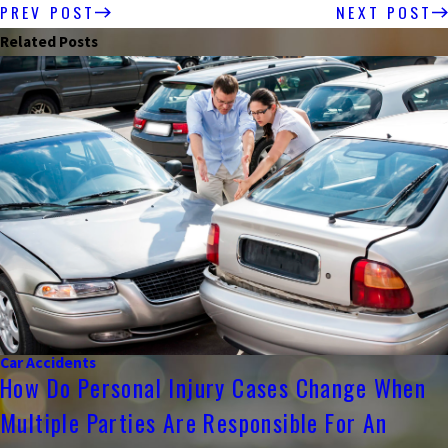
PREV POST
NEXT POST
Related Posts
Car Accidents
How Do Personal Injury Cases Change When
Multiple Parties Are Responsible For An