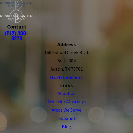
Contact
(512) 400-
3278
Address
1609 Shoal Creek Blvd.
Suite 304
Austin, TX 78701
Map & Directions
Links
About Us
Meet Our Attorneys
Areas We Serve
Español
Blog