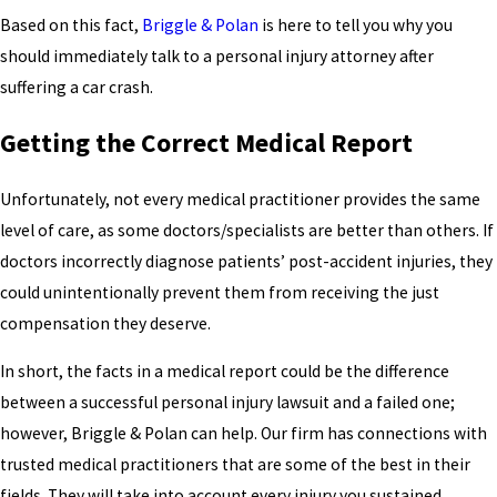
Based on this fact,
Briggle & Polan
is here to tell you why you
should immediately talk to a personal injury attorney after
suffering a car crash.
Getting the Correct Medical Report
Unfortunately, not every medical practitioner provides the same
level of care, as some doctors/specialists are better than others. If
doctors incorrectly diagnose patients’ post-accident injuries, they
could unintentionally prevent them from receiving the just
compensation they deserve.
In short, the facts in a medical report could be the difference
between a successful personal injury lawsuit and a failed one;
however, Briggle & Polan can help. Our firm has connections with
trusted medical practitioners that are some of the best in their
fields. They will take into account every injury you sustained,