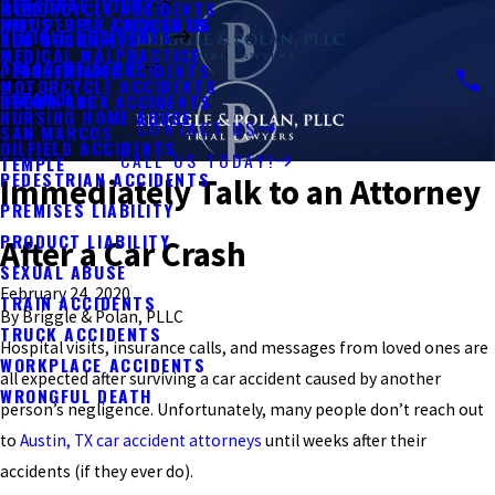
PERSONAL INJURY
MOTORCYCLE ACCIDENTS
KYLE
WHY PEOPLE CHOOSE US
INDUSTRIAL ACCIDENTS
VEHICLE ACCIDENTS
BUS ACCIDENTS
NEW BRAUNFELS
MEDICAL MALPRACTICE
AREAS WE SERVE
PEDESTRIAN ACCIDENTS
PFLUGERVILLE
MOTORCYCLE ACCIDENTS
ESPAÑOL
UBER & LYFT ACCIDENTS
ROUND ROCK
NURSING HOME ABUSE
CONTACT US
SAN MARCOS
OILFIELD ACCIDENTS
CALL US TODAY!
TEMPLE
PEDESTRIAN ACCIDENTS
Immediately Talk to an Attorney
PREMISES LIABILITY
PRODUCT LIABILITY
After a Car Crash
SEXUAL ABUSE
February 24, 2020
TRAIN ACCIDENTS
By
Briggle & Polan, PLLC
TRUCK ACCIDENTS
Hospital visits, insurance calls, and messages from loved ones are
WORKPLACE ACCIDENTS
all expected after surviving a car accident caused by another
WRONGFUL DEATH
person’s negligence. Unfortunately, many people don’t reach out
to
Austin, TX car accident attorneys
until weeks after their
accidents (if they ever do).