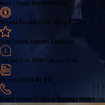
Multi-Lingual Representation
Millions Recovered For Injury Victims
Trial-Tested, Fearless Advocates
The Law Firm Other Lawyers Trust
No Fees Unless We Win
Direct Access To Award-Winning Lawyers