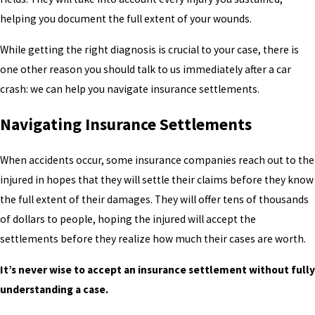
helping you document the full extent of your wounds.
While getting the right diagnosis is crucial to your case, there is
one other reason you should talk to us immediately after a car
crash: we can help you navigate insurance settlements.
Navigating Insurance Settlements
When accidents occur, some insurance companies reach out to the
injured in hopes that they will settle their claims before they know
the full extent of their damages. They will offer tens of thousands
of dollars to people, hoping the injured will accept the
settlements before they realize how much their cases are worth.
It’s never wise to accept an insurance settlement without fully
understanding a case.