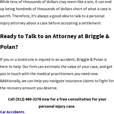
While tens of thousands of dollars may seem like a win, it can end
up being hundreds of thousands of dollars short of what a case is
worth. Therefore, it’s always a good idea to talk to a personal
injury attorney about a case before accepting a settlement.
Ready to Talk to an Attorney at Briggle &
Polan?
If you or a loved one is injured in an accident, Briggle & Polan is
here to help. Our firm can estimate the value of your case, and get
you in touch with the medical practitioners you need now.
Additionally, we can help you navigate insurance claims to fight for
the recovery amount you deserve.
Call
(512) 400-3278
now for a free consultation for your
personal injury case.
Car Accidents