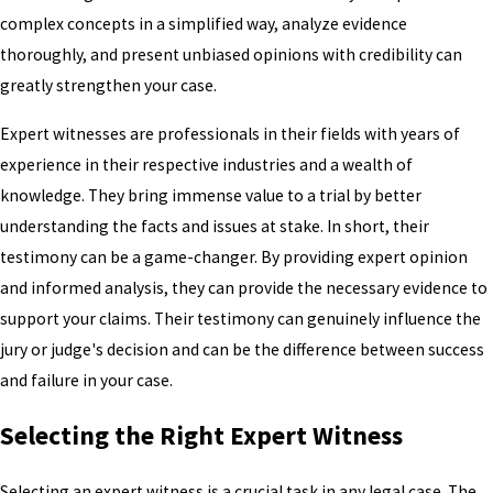
complex concepts in a simplified way, analyze evidence
thoroughly, and present unbiased opinions with credibility can
greatly strengthen your case.
Expert witnesses are professionals in their fields with years of
experience in their respective industries and a wealth of
knowledge. They bring immense value to a trial by better
understanding the facts and issues at stake. In short, their
testimony can be a game-changer. By providing expert opinion
and informed analysis, they can provide the necessary evidence to
support your claims. Their testimony can genuinely influence the
jury or judge's decision and can be the difference between success
and failure in your case.
Selecting the Right Expert Witness
Selecting an expert witness is a crucial task in any legal case. The