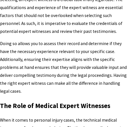
qualifications and experience of the expert witness are essential
factors that should not be overlooked when selecting such
personnel. As such, it is imperative to evaluate the credentials of
potential expert witnesses and review their past testimonies.
Doing so allows you to assess their record and determine if they
have the necessary experience relevant to your specific case.
Additionally, ensuring their expertise aligns with the specific
problems at hand ensures that they will provide valuable input and
deliver compelling testimony during the legal proceedings. Having
the right expert witness can make all the difference in handling
legal cases.
The Role of Medical Expert Witnesses
When it comes to personal injury cases, the technical medical