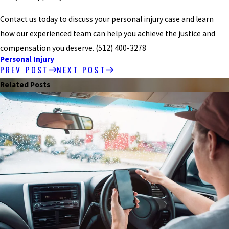
Contact us today to discuss your personal injury case and learn
how our experienced team can help you achieve the justice and
compensation you deserve.
(512) 400-3278
Personal Injury
PREV POST
NEXT POST
Related Posts