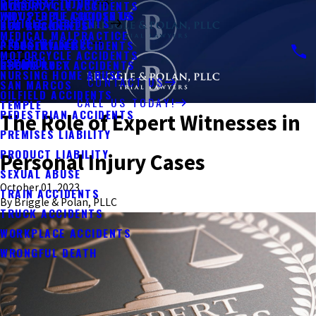
PERSONAL INJURY
MOTORCYCLE ACCIDENTS
KYLE
WHY PEOPLE CHOOSE US
INDUSTRIAL ACCIDENTS
VEHICLE ACCIDENTS
BUS ACCIDENTS
NEW BRAUNFELS
MEDICAL MALPRACTICE
AREAS WE SERVE
PEDESTRIAN ACCIDENTS
PFLUGERVILLE
MOTORCYCLE ACCIDENTS
ESPAÑOL
UBER & LYFT ACCIDENTS
ROUND ROCK
NURSING HOME ABUSE
CONTACT US
SAN MARCOS
OILFIELD ACCIDENTS
CALL US TODAY!
TEMPLE
PEDESTRIAN ACCIDENTS
The Role of Expert Witnesses in
PREMISES LIABILITY
PRODUCT LIABILITY
Personal Injury Cases
SEXUAL ABUSE
October 01, 2023
TRAIN ACCIDENTS
By
Briggle & Polan, PLLC
TRUCK ACCIDENTS
WORKPLACE ACCIDENTS
WRONGFUL DEATH