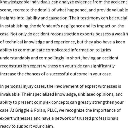
knowledgeable individuals can analyze evidence from the accident
scene, recreate the details of what happened, and provide valuable
insights into liability and causation. Their testimony can be crucial
in establishing the defendant's negligence and its impact on the
case. Not only do accident reconstruction experts possess a wealth
of technical knowledge and experience, but they also have a keen
ability to communicate complicated information to juries
understandably and compellingly. In short, having an accident
reconstruction expert witness on your side can significantly
increase the chances of a successful outcome in your case.
In personal injury cases, the involvement of expert witnesses is
invaluable. Their specialized knowledge, unbiased opinions, and
ability to present complex concepts can greatly strengthen your
case. At Briggle & Polan, PLLC, we recognize the importance of
expert witnesses and have a network of trusted professionals
ready to support your claim.