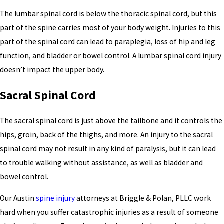
The lumbar spinal cord is below the thoracic spinal cord, but this
part of the spine carries most of your body weight. Injuries to this
part of the spinal cord can lead to paraplegia, loss of hip and leg
function, and bladder or bowel control. A lumbar spinal cord injury
doesn’t impact the upper body.
Sacral Spinal Cord
The sacral spinal cord is just above the tailbone and it controls the
hips, groin, back of the thighs, and more. An injury to the sacral
spinal cord may not result in any kind of paralysis, but it can lead
to trouble walking without assistance, as well as bladder and
bowel control.
Our Austin
spine injury
attorneys at Briggle & Polan, PLLC work
hard when you suffer catastrophic injuries as a result of someone