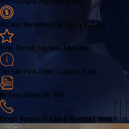
Multi-Lingual Representation
Millions Recovered For Injury Victims
Trial-Tested, Fearless Advocates
The Law Firm Other Lawyers Trust
No Fees Unless We Win
Direct Access To Award-Winning Lawyers