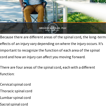
Because there are different areas of the spinal cord, the long-term
effects of an injury vary depending on where the injury occurs. It’s
important to recognize the function of each area of the spinal
cord and how an injury can affect you moving forward.
There are four areas of the spinal cord, each with a different
function:
Cervical spinal cord
Thoracic spinal cord
Lumbar spinal cord
Sacral spinal cord