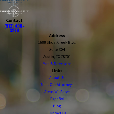
Contact
(512) 400-
3278
Address
1609 Shoal Creek Blvd.
Suite 304
Austin, TX 78701
Map & Directions
Links
About Us
Meet Our Attorneys
Areas We Serve
Español
Blog
Contact Us