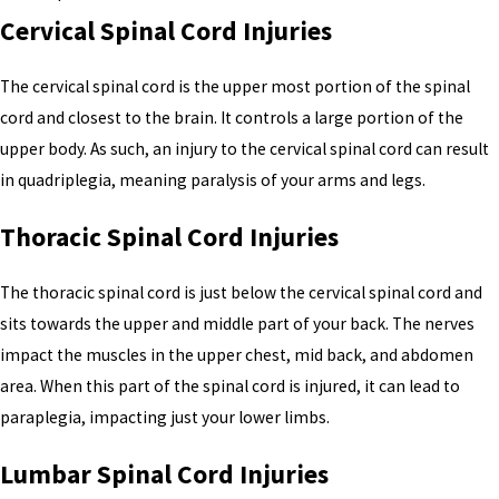
Cervical Spinal Cord Injuries
The cervical spinal cord is the upper most portion of the spinal
cord and closest to the brain. It controls a large portion of the
upper body. As such, an injury to the cervical spinal cord can result
in quadriplegia, meaning paralysis of your arms and legs.
Thoracic Spinal Cord Injuries
The thoracic spinal cord is just below the cervical spinal cord and
sits towards the upper and middle part of your back. The nerves
impact the muscles in the upper chest, mid back, and abdomen
area. When this part of the spinal cord is injured, it can lead to
paraplegia, impacting just your lower limbs.
Lumbar Spinal Cord Injuries