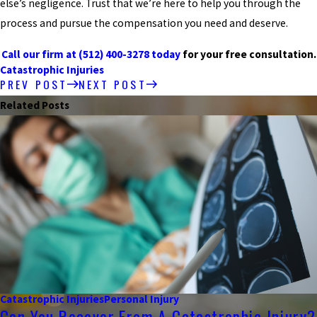
else’s negligence. Trust that we’re here to help you through the
process and pursue the compensation you need and deserve.
Call our firm at
(512) 400-3278
today
for your free consultation.
Catastrophic Injuries
PREV POST
NEXT POST
Related Posts
Catastrophic Injuries
Personal Injury
Can You Recover From A Catastrophic Injury?