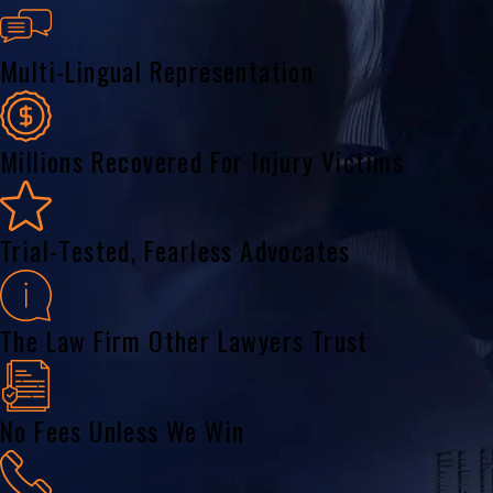
Multi-Lingual Representation
Millions Recovered For Injury Victims
Trial-Tested, Fearless Advocates
The Law Firm Other Lawyers Trust
No Fees Unless We Win