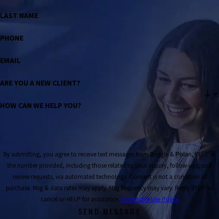
LAST NAME
PHONE
EMAIL
ARE YOU A NEW CLIENT?
HOW CAN WE HELP YOU?
By submitting, you agree to receive text messages from Briggle & Polan, PLLC at
the number provided, including those related to your inquiry, follow-ups, and
review requests, via automated technology. Consent is not a condition of
purchase. Msg & data rates may apply. Msg frequency may vary. Reply STOP to
cancel or HELP for assistance.
Acceptable Use Policy
SEND MESSAGE