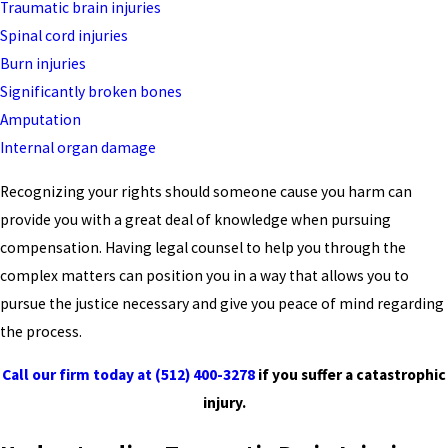
Traumatic brain injuries
Spinal cord injuries
Burn injuries
Significantly broken bones
Amputation
Internal organ damage
Recognizing your rights should someone cause you harm can
provide you with a great deal of knowledge when pursuing
compensation. Having legal counsel to help you through the
complex matters can position you in a way that allows you to
pursue the justice necessary and give you peace of mind regarding
the process.
Call our firm today at
(512) 400-3278
if you suffer a catastrophic
injury.