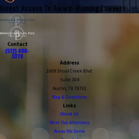
Direct Access To Award-Winning Lawyers
Contact
(512) 400-
3278
Address
1609 Shoal Creek Blvd.
Suite 304
Austin, TX 78701
Map & Directions
Links
About Us
Meet Our Attorneys
Areas We Serve