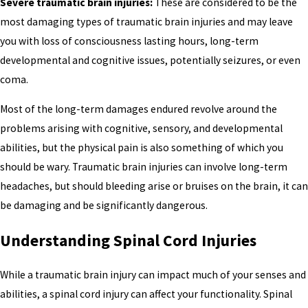
Severe traumatic brain injuries:
These are considered to be the
most damaging types of traumatic brain injuries and may leave
you with loss of consciousness lasting hours, long-term
developmental and cognitive issues, potentially seizures, or even
coma.
Most of the long-term damages endured revolve around the
problems arising with cognitive, sensory, and developmental
abilities, but the physical pain is also something of which you
should be wary. Traumatic brain injuries can involve long-term
headaches, but should bleeding arise or bruises on the brain, it can
be damaging and be significantly dangerous.
Understanding Spinal Cord Injuries
While a traumatic brain injury can impact much of your senses and
abilities, a spinal cord injury can affect your functionality. Spinal