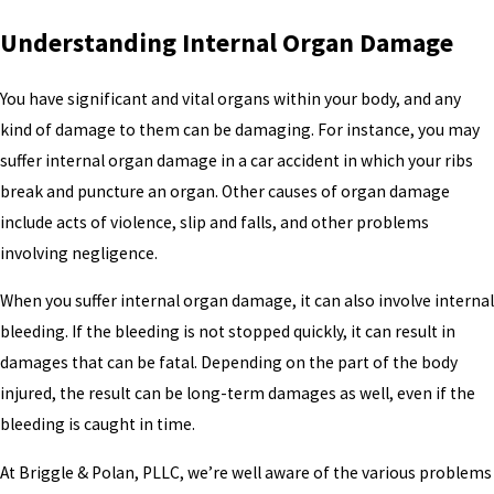
Understanding Internal Organ Damage
You have significant and vital organs within your body, and any
kind of damage to them can be damaging. For instance, you may
suffer internal organ damage in a car accident in which your ribs
break and puncture an organ. Other causes of organ damage
include acts of violence, slip and falls, and other problems
involving negligence.
When you suffer internal organ damage, it can also involve internal
bleeding. If the bleeding is not stopped quickly, it can result in
damages that can be fatal. Depending on the part of the body
injured, the result can be long-term damages as well, even if the
bleeding is caught in time.
At Briggle & Polan, PLLC, we’re well aware of the various problems