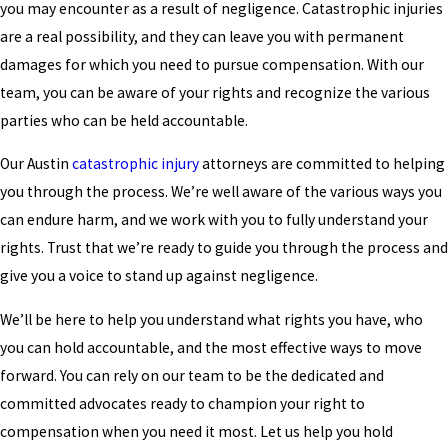
you may encounter as a result of negligence. Catastrophic injuries
are a real possibility, and they can leave you with permanent
damages for which you need to pursue compensation. With our
team, you can be aware of your rights and recognize the various
parties who can be held accountable.
Our Austin
catastrophic injury
attorneys are committed to helping
you through the process. We’re well aware of the various ways you
can endure harm, and we work with you to fully understand your
rights. Trust that we’re ready to guide you through the process and
give you a voice to stand up against negligence.
We’ll be here to help you understand what rights you have, who
you can hold accountable, and the most effective ways to move
forward. You can rely on our team to be the dedicated and
committed advocates ready to champion your right to
compensation when you need it most. Let us help you hold