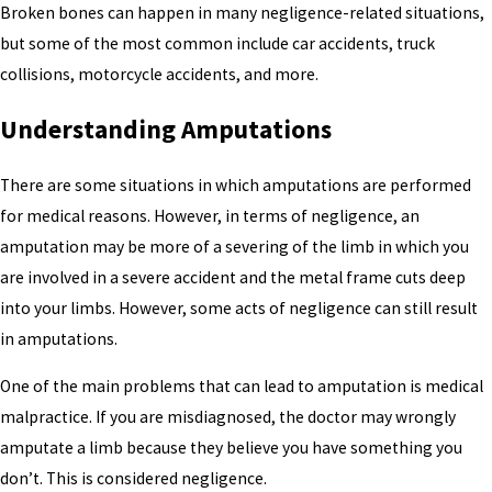
Broken bones can happen in many negligence-related situations,
but some of the most common include car accidents, truck
collisions, motorcycle accidents, and more.
Understanding Amputations
There are some situations in which amputations are performed
for medical reasons. However, in terms of negligence, an
amputation may be more of a severing of the limb in which you
are involved in a severe accident and the metal frame cuts deep
into your limbs. However, some acts of negligence can still result
in amputations.
One of the main problems that can lead to amputation is medical
malpractice. If you are misdiagnosed, the doctor may wrongly
amputate a limb because they believe you have something you
don’t. This is considered negligence.