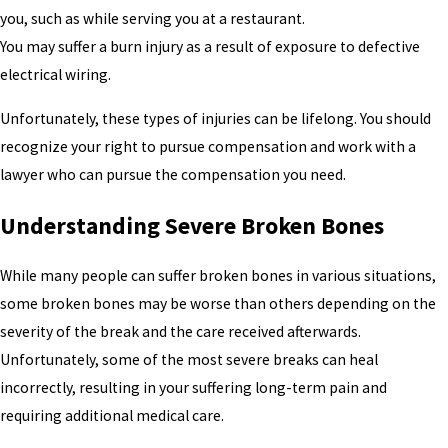
you, such as while serving you at a restaurant.
You may suffer a burn injury as a result of exposure to defective
electrical wiring.
Unfortunately, these types of injuries can be lifelong. You should
recognize your right to pursue compensation and work with a
lawyer who can pursue the compensation you need.
Understanding Severe Broken Bones
While many people can suffer broken bones in various situations,
some broken bones may be worse than others depending on the
severity of the break and the care received afterwards.
Unfortunately, some of the most severe breaks can heal
incorrectly, resulting in your suffering long-term pain and
requiring additional medical care.