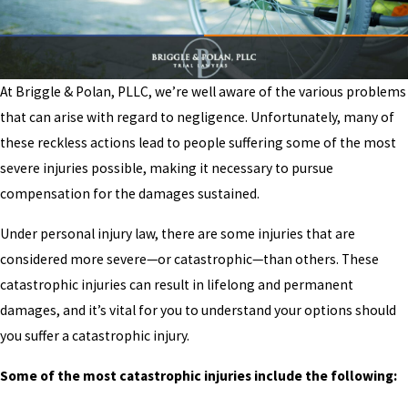
At Briggle & Polan, PLLC, we’re well aware of the various problems
that can arise with regard to negligence. Unfortunately, many of
these reckless actions lead to people suffering some of the most
severe injuries possible, making it necessary to pursue
compensation for the damages sustained.
Under personal injury law, there are some injuries that are
considered more severe—or catastrophic—than others. These
catastrophic injuries can result in lifelong and permanent
damages, and it’s vital for you to understand your options should
you suffer a catastrophic injury.
Some of the most catastrophic injuries include the following: