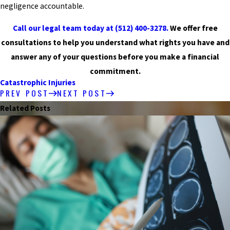
negligence accountable.
Call our legal team today at
(512) 400-3278
.
We offer free
consultations to help you understand what rights you have and
answer any of your questions before you make a financial
commitment.
Catastrophic Injuries
PREV POST
NEXT POST
Related Posts