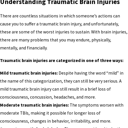
Understanding Traumatic Brain Injuries
There are countless situations in which someone’s actions can
cause you to suffer a traumatic brain injury, and unfortunately,
these are some of the worst injuries to sustain. With brain injuries,
there are many problems that you may endure, physically,
mentally, and financially.
Traumatic brain injuries are categorized in one of three ways:
Mild traumatic brain injuries:
Despite having the word “mild” in
the name of this categorization, they can still be very serious. A
mild traumatic brain injury can still result in a brief loss of
consciousness, concussion, headaches, and more.
Moderate traumatic brain injuries:
The symptoms worsen with
moderate TBIs, making it possible for longer loss of
consciousness, changes in behavior, irritability, and more.