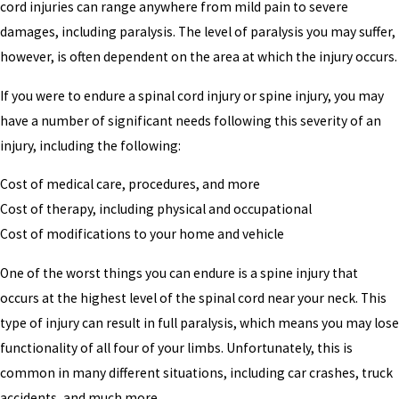
cord injuries can range anywhere from mild pain to severe
damages, including paralysis. The level of paralysis you may suffer,
however, is often dependent on the area at which the injury occurs.
If you were to endure a spinal cord injury or spine injury, you may
have a number of significant needs following this severity of an
injury, including the following:
Cost of medical care, procedures, and more
Cost of therapy, including physical and occupational
Cost of modifications to your home and vehicle
One of the worst things you can endure is a spine injury that
occurs at the highest level of the spinal cord near your neck. This
type of injury can result in full paralysis, which means you may lose
functionality of all four of your limbs. Unfortunately, this is
common in many different situations, including car crashes, truck
accidents, and much more.