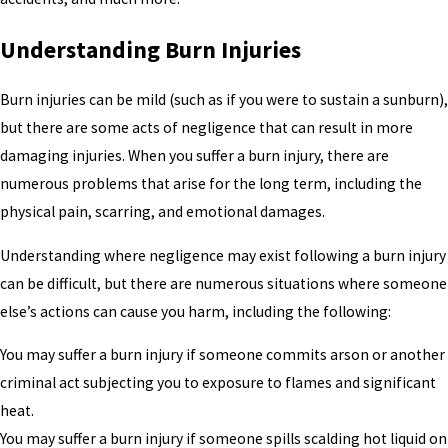
Understanding Burn Injuries
Burn injuries can be mild (such as if you were to sustain a sunburn),
but there are some acts of negligence that can result in more
damaging injuries. When you suffer a burn injury, there are
numerous problems that arise for the long term, including the
physical pain, scarring, and emotional damages.
Understanding where negligence may exist following a burn injury
can be difficult, but there are numerous situations where someone
else’s actions can cause you harm, including the following:
You may suffer a burn injury if someone commits arson or another
criminal act subjecting you to exposure to flames and significant
heat.
You may suffer a burn injury if someone spills scalding hot liquid on