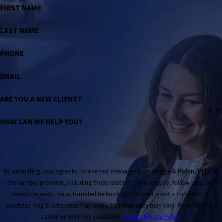
FIRST NAME
LAST NAME
PHONE
EMAIL
ARE YOU A NEW CLIENT?
HOW CAN WE HELP YOU?
By submitting, you agree to receive text messages from Briggle & Polan, PLLC at
the number provided, including those related to your inquiry, follow-ups, and
review requests, via automated technology. Consent is not a condition of
purchase. Msg & data rates may apply. Msg frequency may vary. Reply STOP to
cancel or HELP for assistance.
Acceptable Use Policy