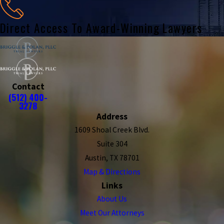
Direct Access To Award-Winning Lawyers
Contact
(512) 400-
3278
Address
1609 Shoal Creek Blvd.
Suite 304
Austin, TX 78701
Map & Directions
Links
About Us
Meet Our Attorneys