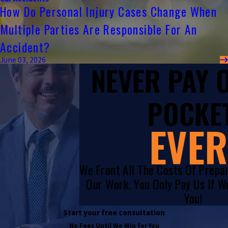
How Do Personal Injury Cases Change When
Multiple Parties Are Responsible For An
Accident?
June 03, 2026
NEVER PAY
POCKET
EVER
We Front All The Costs Of Prepa
Our Work. You Only Pay Us If 
You!
Start your free consultation
No Fees Until We Win for You