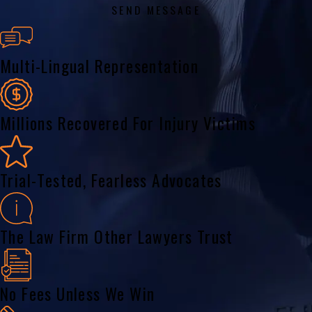
SEND MESSAGE
Multi-Lingual Representation
Millions Recovered For Injury Victims
Trial-Tested, Fearless Advocates
The Law Firm Other Lawyers Trust
No Fees Unless We Win