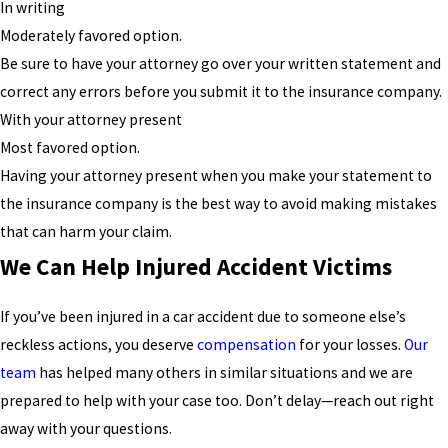
In writing
Moderately favored option.
Be sure to have your attorney go over your written statement and
correct any errors before you submit it to the insurance company.
With your attorney present
Most favored option.
Having your attorney present when you make your statement to
the insurance company is the best way to avoid making mistakes
that can harm your claim.
We Can Help Injured Accident Victims
If you’ve been injured in a car accident due to someone else’s
reckless actions, you deserve
compensation
for your losses.
Our
team
has helped many others in similar situations and we are
prepared to help with your case too. Don’t delay—reach out right
away with your questions.