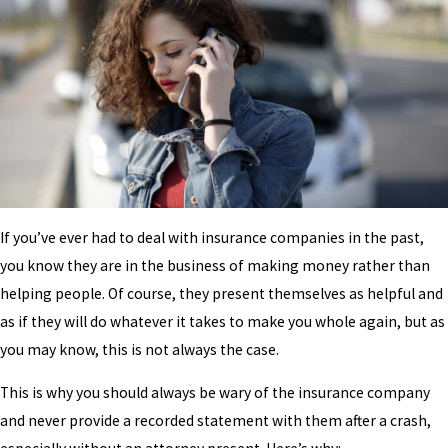
If you’ve ever had to deal with insurance companies in the past,
you know they are in the business of making money rather than
helping people. Of course, they present themselves as helpful and
as if they will do whatever it takes to make you whole again, but as
you may know, this is not always the case.
This is why you should always be wary of the insurance company
and never provide a recorded statement with them after a crash,