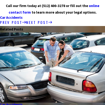
Call our firm today at
(512) 400-3278
or fill out the
online
contact form
to learn more about your legal options.
Car Accidents
PREV POST
NEXT POST
Related Posts
Car Accidents