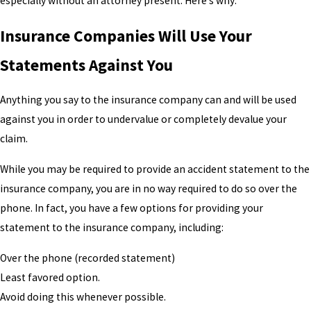
especially without an attorney present. Here’s why:
Insurance Companies Will Use Your
Statements Against You
Anything you say to the insurance company can and will be used
against you in order to undervalue or completely devalue your
claim.
While you may be required to provide an accident statement to the
insurance company, you are in no way required to do so over the
phone. In fact, you have a few options for providing your
statement to the insurance company, including:
Over the phone (recorded statement)
Least favored option.
Avoid doing this whenever possible.